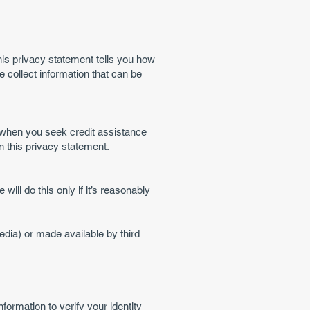
his privacy statement tells you how
 collect information that can be
u when you seek credit assistance
n this privacy statement.
ll do this only if it’s reasonably
edia) or made available by third
ormation to verify your identity