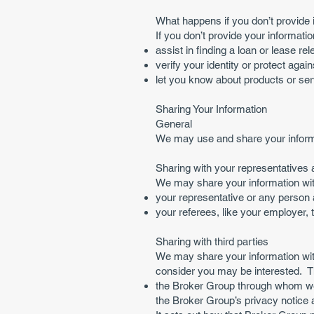
What happens if you don’t provide 
If you don’t provide your informatio
assist in finding a loan or lease r
verify your identity or protect again
let you know about products or serv
Sharing Your Information
General
We may use and share your informa
Sharing with your representatives 
We may share your information wit
your representative or any person 
your referees, like your employer, 
Sharing with third parties
We may share your information with
consider you may be interested. Th
the Broker Group through whom we 
the Broker Group’s privacy notice 