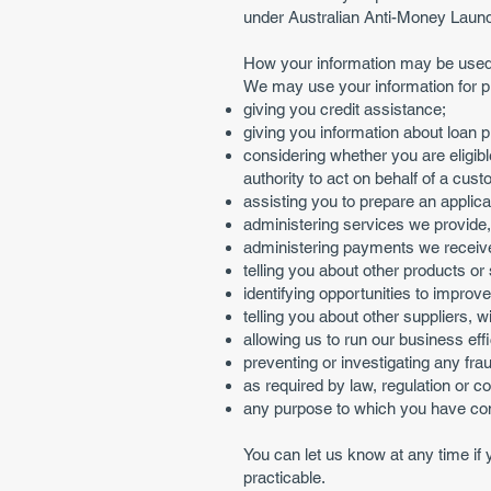
under Australian Anti-Money Laund
How your information may be use
We may use your information for p
giving you credit assistance;
giving you information about loan p
considering whether you are eligible
authority to act on behalf of a cust
assisting you to prepare an applicat
administering services we provide,
administering payments we receive
telling you about other products or
identifying opportunities to improv
telling you about other suppliers,
allowing us to run our business eff
preventing or investigating any fra
as required by law, regulation or c
any purpose to which you have co
You can let us know at any time if
practicable.