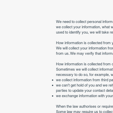
We need to collect personal inform
we collect your information, what w
used to identify you, we will take r
How information is collected from 
We will collect your information f
from us. We may verify that informa
How information is collected from 
Sometimes we will collect informati
necessary to do so, for example, 
we collect information from third p
we can’t get hold of you and we rel
parties to update your contact detai
we exchange information with your l
When the law authorises or requires
Some law may require us to collect