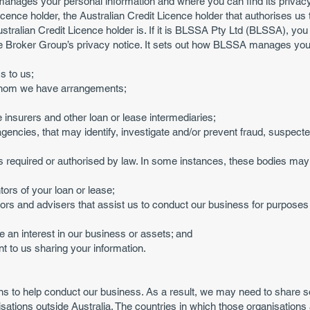
manages your personal information and where you can find its privacy
icence holder, the Australian Credit Licence holder that authorises us t
 Australian Credit Licence holder is. If it is BLSSA Pty Ltd (BLSSA), y
he Broker Group’s privacy notice. It sets out how BLSSA manages you
s to us;
 whom we have arrangements;
 insurers and other loan or lease intermediaries;
 agencies, that may identify, investigate and/or prevent fraud, suspec
 required or authorised by law. In some instances, these bodies may 
ors of your loan or lease;
ors and advisers that assist us to conduct our business for purposes in
e an interest in our business or assets; and
t to us sharing your information.
 to help conduct our business. As a result, we may need to share so
isations outside Australia. The countries in which those organisations 