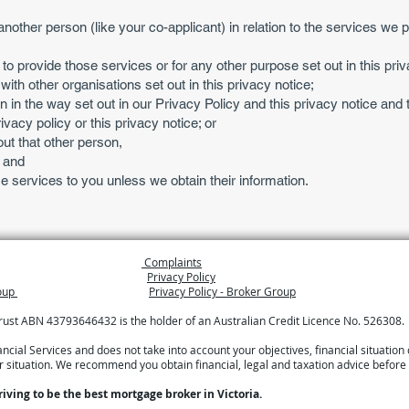
another person (like your co-applicant) in relation to the services we pr
 to provide those services or for any other purpose set out in this priv
th other organisations set out in this privacy notice;
n in the way set out in our Privacy Policy and this privacy notice and 
vacy policy or this privacy notice; or
ut that other person,
; and
e services to you unless we obtain their information.
Complaints
Privacy Policy
roup
Privacy Policy - Broker Group
Trust ABN 43793646432 is the holder of an Australian Credit Licence No. 526308.
ial Services and does not take into account your objectives, financial situation 
ur situation. We recommend you obtain financial, legal and taxation advice before
riving to be the best mortgage broker in Victoria.