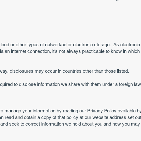
loud or other types of networked or electronic storage. As electroni
a an internet connection, it’s not always practicable to know in whic
s way, disclosures may occur in countries other than those listed.
ired to disclose information we share with them under a foreign law. 
e manage your information by reading our Privacy Policy available b
an read and obtain a copy of that policy at our website address set ou
and seek to correct information we hold about you and how you may 