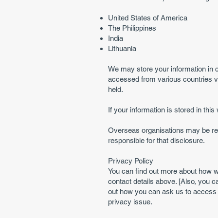
United States of America
The Philippines
India
Lithuania
We may store your information in c
accessed from various countries vi
held.
If your information is stored in thi
Overseas organisations may be requ
responsible for that disclosure.
Privacy Policy
You can find out more about how w
contact details above. [Also, you c
out how you can ask us to access 
privacy issue.