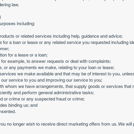
ering law.
d
urposes including:
roducts or related services including help, guidance and advice;
 for a loan or lease or any related service you requested including ide
omer;
ion for a lease or a loan;
 for example, to answer requests or deal with complaints;
, or any payments we make, relating to your loan or lease;
 services we make available and that may be of interest to you, unless 
e our service to you and improving our service to you;
 with whom we have arrangements, that supply goods or services that m
iciently and perform general administrative tasks;
ud or crime or any suspected fraud or crime;
odes binding us; and
nsented.
 you no longer wish to receive direct marketing offers from us. We wil