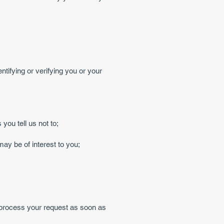
ntifying or verifying you or your
you tell us not to;
ay be of interest to you;
l process your request as soon as