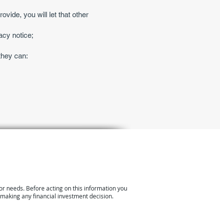
ovide, you will let that other
acy notice;
they can:
or needs. Before acting on this information you
 making any financial investment decision.