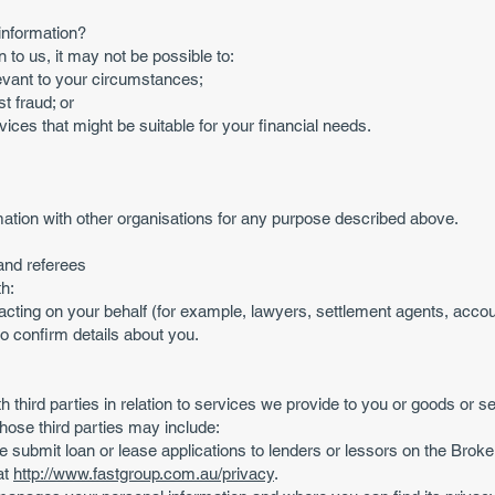
information?
n to us, it may not be possible to:
elevant to your circumstances;
st fraud; or
ices that might be suitable for your financial needs.
tion with other organisations for any purpose described above.
and referees
h:
acting on your behalf (for example, lawyers, settlement agents, accou
to confirm details about you.
 third parties in relation to services we provide to you or goods or 
ose third parties may include:
submit loan or lease applications to lenders or lessors on the Brok
at
http://www.fastgroup.com.au/privacy
.