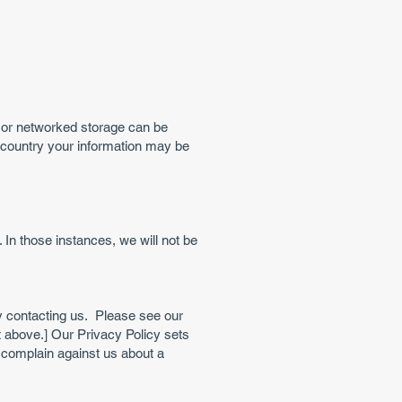
c or networked storage can be
h country your information may be
In those instances, we will not be
y contacting us. Please see our
t above.] Our Privacy Policy sets
complain against us about a