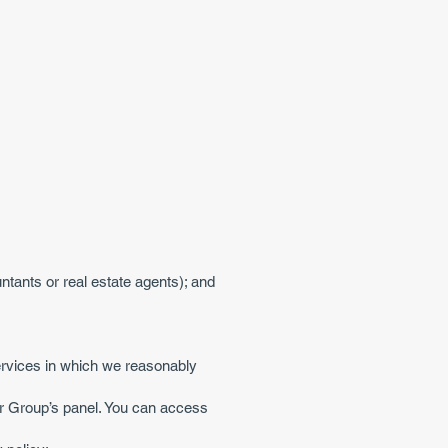
ntants or real estate agents); and
services in which we reasonably
er Group’s panel. You can access