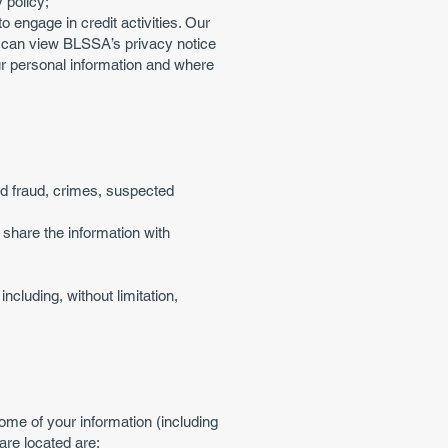
 policy;
o engage in credit activities. Our
ou can view BLSSA’s privacy notice
r personal information and where
ted fraud, crimes, suspected
share the information with
cluding, without limitation,
me of your information (including
are located are: