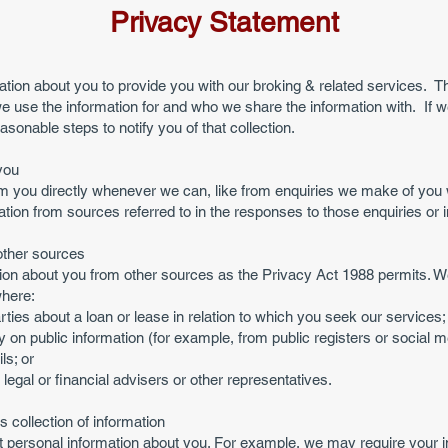
Privacy Statement
ation about you to provide you with our broking & related services. T
e use the information for and who we share the information with. If we
easonable steps to notify you of that collection.
you
rom you directly whenever we can, like from enquiries we make of yo
tion from sources referred to in the responses to those enquiries or i
other sources
on about you from other sources as the Privacy Act 1988 permits. We wi
where:
arties about a loan or lease in relation to which you seek our services;
y on public information (for example, from public registers or social m
ls; or
egal or financial advisers or other representatives.
 collection of information
 personal information about you. For example, we may require your inf