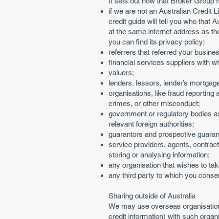
It sets out how that Broker Group 
if we are not an Australian Credit L
credit guide will tell you who that
at the same internet address as t
you can find its privacy policy;
referrers that referred your busines
financial services suppliers with
valuers;
lenders, lessors, lender’s mortgage
organisations, like fraud reporting
crimes, or other misconduct;
government or regulatory bodies as
relevant foreign authorities;
guarantors and prospective guarant
service providers, agents, contract
storing or analysing information;
any organisation that wishes to tak
any third party to which you consen
Sharing outside of Australia
We may use overseas organisations
credit information) with such organ