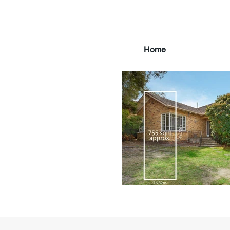
Home
main3_edited.jpg