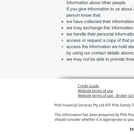
Information about other people
If you give information to us about 
person know that:
we have collected their information
we may exchange this information wi
we handle their personal informatio
access or request a copy of that pri
access the information we hold abo
by using our contact details above
we may not be able to provide thos
Credit Guide
Website terms of use
Website terms of use - Broker G
PHA Financial Services Pty Ltd ATF PHA Family 
This information has been prepared by PHA Financ
should consider whether it is appropriate to yo
St