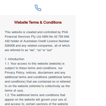
Website Terms & Conditions
This website is created and controlled by PHA
Financial Services Pty Ltd ABN No
43 793 646
432
holder of Australian Credit Licence Number
526308 and any related companies, all of which
are referred to as “we”, “us” or “our”
1. Introduction
1.1. Your access to this website (website) is
subject to these terms and conditions, our
Privacy Policy, notices, disclaimers and any
additional terms and conditions (additional terms
and conditions) that are contained on or referred
to on the website (referred to collectively as the
terms of use).
1.2. The additional terms and conditions that
appear on the website will govern your use of,
and access to, certain sections of the website