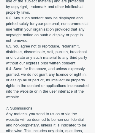
use of the subject material) and are protected
by copyright, trademark and other intellectual
property laws.
6.2. Any such content may be displayed and
printed solely for your personal, non-commercial
use within your organisation provided that any
copyright notice on such a display or page is
not removed.
6.3. You agree not to reproduce, retransmit,
distribute, disseminate, sell, publish, broadcast
or circulate any such material to any third party
without our express prior written consent.
6.4. Save for the above, and unless expressly
granted, we do not grant any licence or right in,
or assign all or part of, its intellectual property
rights in the content or applications incorporated
into the website or in the user interface of the
website.
7. Submissions
Any material you send to us on or via the
website will be deemed to be non-confidential
and non-proprietary, unless it is indicated to be
otherwise. This includes any data, questions,