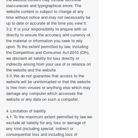
inaccuracies and typographical errors. The
website content is subject to change at any
time without notice and may not necessarily be
up to date or accurate at the time you view it.
3.2. It is your responsibility to enquire with us
directly to ensure the accuracy and currency of
the material or information you seek to rely
upon. To the extent permitted by law, including
the Competition and Consumer Act 2010 (Cth),
we disclaim all liability for loss directly or
indirectly arising from your use of or reliance on
the website and the website
3.3. We do not guarantee that access to the
website will be uninterrupted or that the website
is free from viruses or anything else which may
damage any computer which accesses the
website or any data on such a computer.
4. Limitation of liability
4.1. To the maximum extent permitted by law we
exclude all liability for any loss or damage of
any kind (including special, indirect or
consequential loss and including loss of