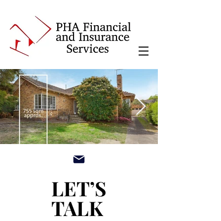
main3_edited.jpg
LET’S
LET’S
TALK
TALK