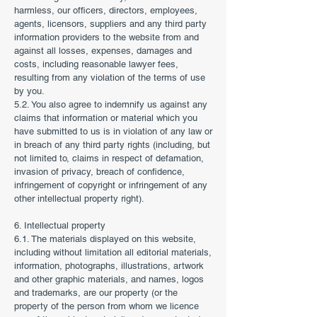
harmless, our officers, directors, employees,
agents, licensors, suppliers and any third party
information providers to the website from and
against all losses, expenses, damages and
costs, including reasonable lawyer fees,
resulting from any violation of the terms of use
by you.
5.2. You also agree to indemnify us against any
claims that information or material which you
have submitted to us is in violation of any law or
in breach of any third party rights (including, but
not limited to, claims in respect of defamation,
invasion of privacy, breach of confidence,
infringement of copyright or infringement of any
other intellectual property right).
6. Intellectual property
6.1. The materials displayed on this website,
including without limitation all editorial materials,
information, photographs, illustrations, artwork
and other graphic materials, and names, logos
and trademarks, are our property (or the
property of the person from whom we licence