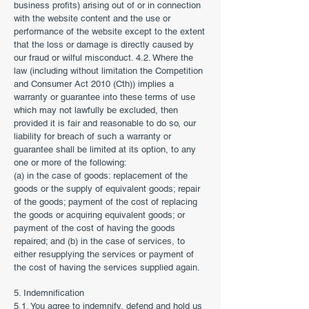
business profits) arising out of or in connection
with the website content and the use or
performance of the website except to the extent
that the loss or damage is directly caused by
our fraud or wilful misconduct. 4.2. Where the
law (including without limitation the Competition
and Consumer Act 2010 (Cth)) implies a
warranty or guarantee into these terms of use
which may not lawfully be excluded, then
provided it is fair and reasonable to do so, our
liability for breach of such a warranty or
guarantee shall be limited at its option, to any
one or more of the following:
(a) in the case of goods: replacement of the
goods or the supply of equivalent goods; repair
of the goods; payment of the cost of replacing
the goods or acquiring equivalent goods; or
payment of the cost of having the goods
repaired; and (b) in the case of services, to
either resupplying the services or payment of
the cost of having the services supplied again.
5. Indemnification
5.1. You agree to indemnify, defend and hold us