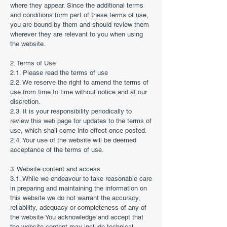
where they appear. Since the additional terms
and conditions form part of these terms of use,
you are bound by them and should review them
wherever they are relevant to you when using
the website.
2. Terms of Use
2.1. Please read the terms of use
2.2. We reserve the right to amend the terms of
use from time to time without notice and at our
discretion.
2.3. It is your responsibility periodically to
review this web page for updates to the terms of
use, which shall come into effect once posted.
2.4. Your use of the website will be deemed
acceptance of the terms of use.
3. Website content and access
3.1. While we endeavour to take reasonable care
in preparing and maintaining the information on
this website we do not warrant the accuracy,
reliability, adequacy or completeness of any of
the website You acknowledge and accept that
the website content may include technical