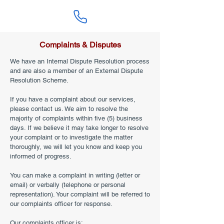
Complaints & Disputes
We have an Internal Dispute Resolution process
and are also a member of an External Dispute
Resolution Scheme.
If you have a complaint about our services,
please contact us. We aim to resolve the
majority of complaints within five (5) business
days. If we believe it may take longer to resolve
your complaint or to investigate the matter
thoroughly, we will let you know and keep you
informed of progress.
You can make a complaint in writing (letter or
email) or verbally (telephone or personal
representation). Your complaint will be referred to
our complaints officer for response.
Our complaints officer is: