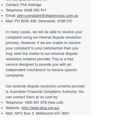
Contact: Phil Aldridge
Telephone:
0438 565 911
Email:
phil+complaint@phaservices.com.au
Mail: PO BOX 438, Doncaster, 3108 VIC
In many cases, we will be able to resolve your
complaint using our internal dispute resolution
process. However, if we are unable to resolve
your complaint to your satisfaction then you
may refer the matter to our external dispute
resolution scheme provider. This is a free
service designed to provide you with an
independent mechanism to resolve specific
complaints.
Our external dispute resolution scheme provider
is Australian Financial Complains Authority. You
can contact them at no cost by:
Telephone:
1800 931 678
(free call)
Website:
http://www.afca.org.au/
Mail: GPO Box 3, Melbourne VIC 3001