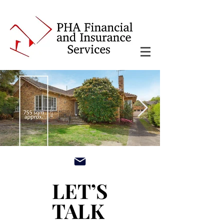
main3_edited.jpg
LET’S
LET’S
TALK
TALK