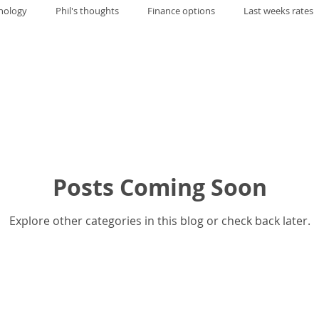
nology
Phil's thoughts
Finance options
Last weeks rates
Posts Coming Soon
Explore other categories in this blog or check back later.