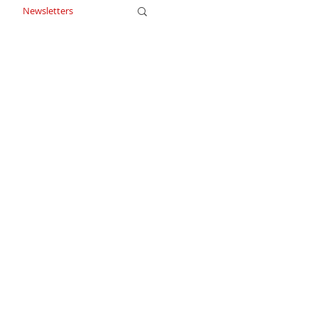
Newsletters