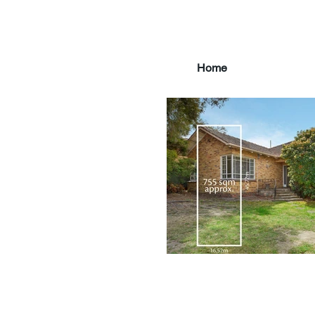
Home
main3_edited.jpg