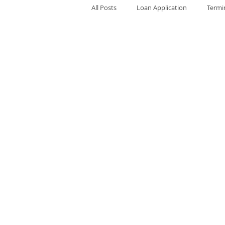
All Posts
Loan Application
Termi