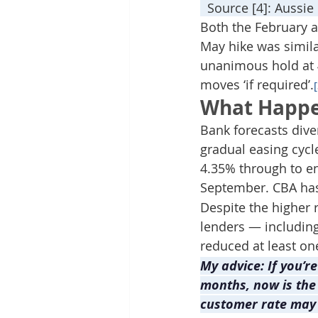
  Source [4]: Aussi
Both the February a
May hike was simila
unanimous hold at 4
moves ‘if required’.
What Happe
Bank forecasts dive
gradual easing cycl
4.35% through to en
September. CBA has 
Despite the higher 
lenders — includin
reduced at least on
My advice: If you’r
months, now is the
customer rate may b