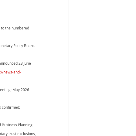
nd to the numbered 
onetary Policy Board. 
announced 23 June 
ax/news-and-
meeting; May 2026 
s confirmed; 
Business Planning      
tary trust exclusions, 