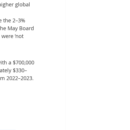
igher global 
e the 2–3% 
 The May Board 
were ‘not 
ith a $700,000 
ately $330–
rom 2022–2023.