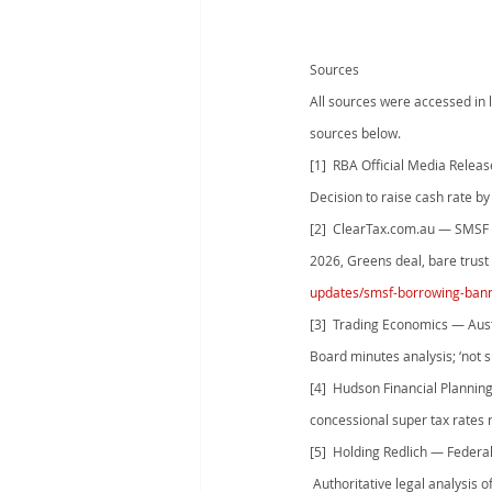
Sources
All sources were accessed in l
sources below.
[1]  RBA Official Media Relea
Decision to raise cash rate by
[2]  ClearTax.com.au — SMSF 
2026, Greens deal, bare trus
updates/smsf-borrowing-ban
[3]  Trading Economics — Aust
Board minutes analysis; ‘not su
[4]  Hudson Financial Planni
concessional super tax rates 
[5]  Holding Redlich — Federa
 Authoritative legal analysis o