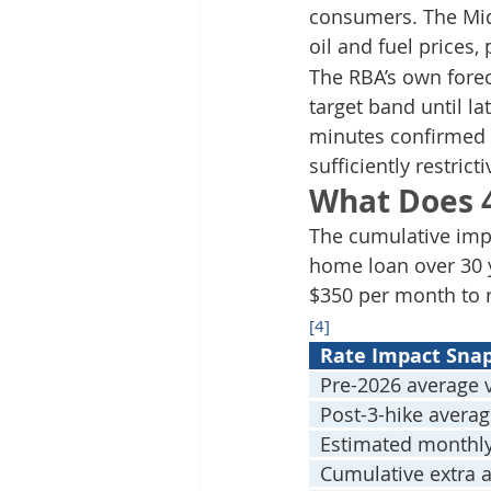
consumers. The Midd
oil and fuel prices,
The RBA’s own fore
target band until l
minutes confirmed 
sufficiently restricti
What Does 
The cumulative impa
home loan over 30 y
$350 per month to 
[4]
  Rate Impact Sna
  Pre-2026 average v
  Post-3-hike averag
  Estimated monthl
  Cumulative extra 