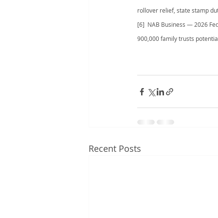
rollover relief, state stamp d
[6]  NAB Business — 2026 Fede
900,000 family trusts potential
Recent Posts