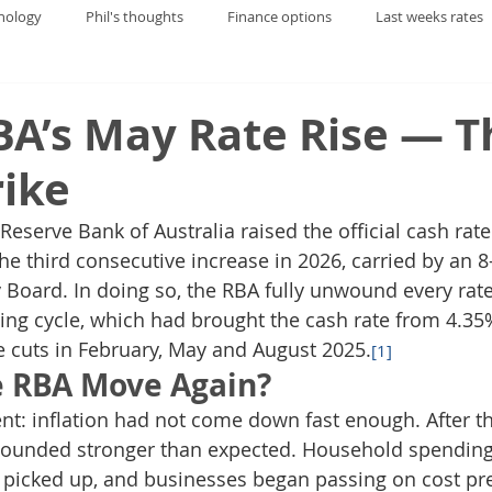
nology
Phil's thoughts
Finance options
Last weeks rates
BA’s May Rate Rise — T
rike
eserve Bank of Australia raised the official cash rate
e third consecutive increase in 2026, carried by an 8-
 Board. In doing so, the RBA fully unwound every rate
ing cycle, which had brought the cash rate from 4.3
 cuts in February, May and August 2025.
[1]
e RBA Move Again?
t: inflation had not come down fast enough. After th
ounded stronger than expected. Household spending 
 picked up, and businesses began passing on cost pre