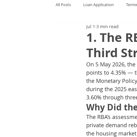
All Posts
Loan Application
Termi
Jul 1
3 min read
1. The R
Third St
On 5 May 2026, the R
points to 4.35% — th
the Monetary Policy
during the 2025 eas
3.60% through three
Why Did th
The RBA’s assessmen
private demand reb
the housing market