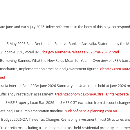
ate June and early July 2026. Inline references in the body of this blog correspo
se — 5 May 2026 Rate Decision       Reserve Bank of Australia. Statement by the M
 25bp to 4.35%, voted 8-1. 
rba.gov.au/media-releases/2026/mr-26-12.html
Borrowing Banned: What the New Rules Mean for You       Overview of LRBA ban 
t mechanics, implementation timeline and government figures. 
cleartax.com.au/t
ned
ralia Interest Rate / RBA June 2026 Summary       Unanimous hold at June 2026 
fficiently restrictive’ assessment. 
tradingeconomics.com/australia/interest-rate
ng — SMSF Property Loan Ban 2026       SMSF CGT exclusion from discount change
retained; LRBA implementation timeline. 
hudsonfinancialplanning.com.au
l Budget 2026-27: Three Tax Changes Reshaping Investment, Trust Structures and 
f trust reforms including triple-impact on trust-held residential property, testamen