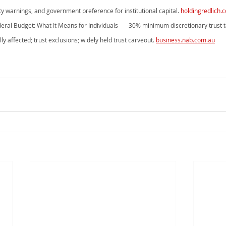
uty warnings, and government preference for institutional capital. 
holdingredlich.
ral Budget: What It Means for Individuals       30% minimum discretionary trust
ly affected; trust exclusions; widely held trust carveout. 
business.nab.com.au