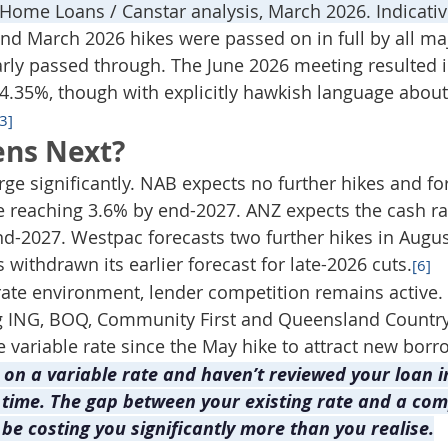
e Home Loans / Canstar analysis, March 2026. Indicativ
nd March 2026 hikes were passed on in full by all ma
rly passed through. The June 2026 meeting resulted i
.35%, though with explicitly hawkish language about 
[3]
ns Next?
rge significantly. NAB expects no further hikes and fo
e reaching 3.6% by end-2027. ANZ expects the cash rat
d-2027. Westpac forecasts two further hikes in Augus
withdrawn its earlier forecast for late-2026 cuts.
[6]
rate environment, lender competition remains active.
g ING, BOQ, Community First and Queensland Countr
e variable rate since the May hike to attract new borr
e on a variable rate and haven’t reviewed your loan i
 time. The gap between your existing rate and a com
e costing you significantly more than you realise.