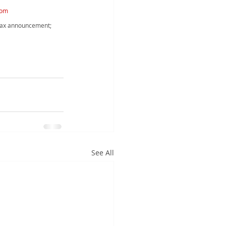
com
 tax announcement; 
See All