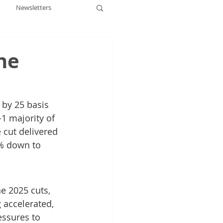
Newsletters
he
 by 25 basis 
1 majority of 
 cut delivered 
5% down to 
e 2025 cuts, 
accelerated, 
ssures to 