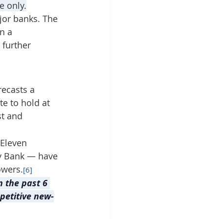
e only.
jor banks. The 
n a 
further 
recasts a 
e to hold at 
t and 
 Eleven 
y Bank — have 
owers.
[6]
n the past 6 
petitive new-