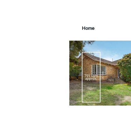
Home
main3_edited.jpg