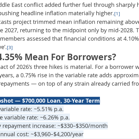
le East conflict added further fuel through sharply h
 pushing headline inflation materially higher.
[1]
casts project trimmed mean inflation remaining abov
ate 2027, returning to the midpoint only by mid-2028.
members assessed that financial conditions at 4.10% 
ve’.
[3]
4.35% Mean For Borrowers?
ct of 2026’s three hikes is material. For a borrower w
ears, a 0.75% rise in the variable rate adds approxim
repayments — on top of any strain already carried f
pshot — $700,000 Loan, 30-Year Term
ariable rate: ~5.51% p.a.
e variable rate: ~6.26% p.a.
y repayment increase: ~$330–$350/month
annual cost: ~$3,960–$4,200/year