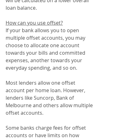
will be calculated on a lower overall 
loan balance.
How can you use offset?
If your bank allows you to open 
multiple offset accounts, you may 
choose to allocate one account 
towards your bills and committed 
expenses, another towards your 
everyday spending, and so on.
Most lenders allow one offset 
account per home loan. However, 
lenders like Suncorp, Bank of 
Melbourne and others allow multiple 
offset accounts.
Some banks charge fees for offset 
accounts or have limits on how 