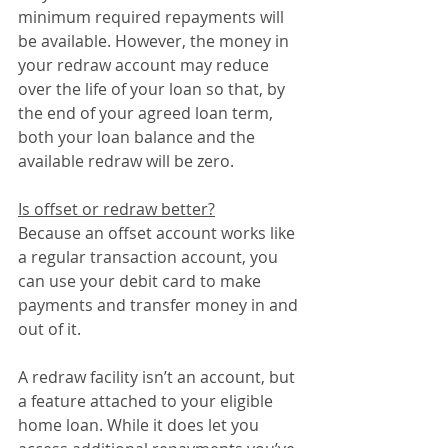
minimum required repayments will 
be available. However, the money in 
your redraw account may reduce 
over the life of your loan so that, by 
the end of your agreed loan term, 
both your loan balance and the 
available redraw will be zero.
Is offset or redraw better?
Because an offset account works like 
a regular transaction account, you 
can use your debit card to make 
payments and transfer money in and 
out of it.
A redraw facility isn’t an account, but 
a feature attached to your eligible 
home loan. While it does let you 