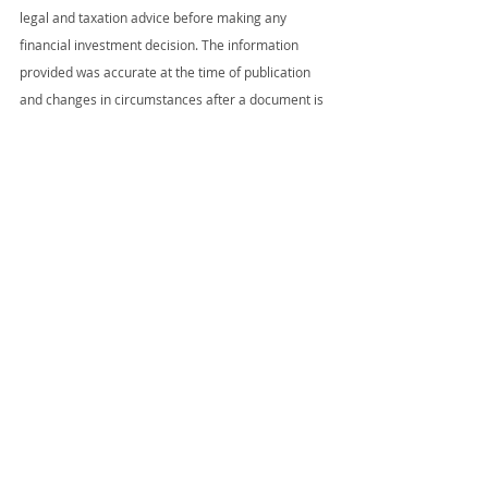
legal and taxation advice before making any 
financial investment decision. The information 
provided was accurate at the time of publication 
and changes in circumstances after a document is 
published may impact on the accuracy of 
information. Some information may have been 
collated from various third parties and we make 
no assertion that the information was originally 
ours.
Source Commonwealth Bank
Recent Posts
See All