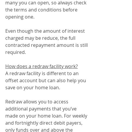
many you can open, so always check 
the terms and conditions before 
opening one.
Even though the amount of interest 
charged may be reduce, the full 
contracted repayment amount is still 
required.
How does a redraw facility work?
A redraw facility is different to an 
offset account but can also help you 
save on your home loan.
Redraw allows you to access 
additional payments that you’ve 
made on your home loan. For weekly 
and fortnightly direct debit payers, 
only funds over and above the 