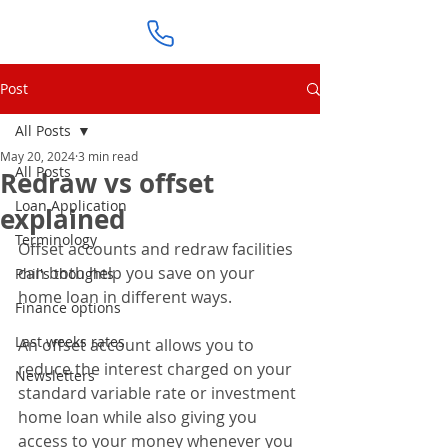
Post
All Posts
May 20, 2024
3 min read
All Posts
Redraw vs offset
Loan Application
explained
Terminology
Offset accounts and redraw facilities 
can both help you save on your 
Phil's thoughts
home loan in different ways.
Finance options
Last weeks rates
An offset account allows you to 
reduce the interest charged on your 
Newsletters
standard variable rate or investment 
home loan while also giving you 
access to your money whenever you 