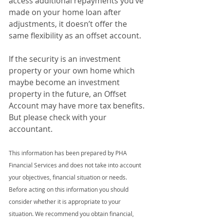
access additional repayments you’ve 
made on your home loan after 
adjustments, it doesn’t offer the 
same flexibility as an offset account.
If the security is an investment 
property or your own home which 
maybe become an investment 
property in the future, an Offset 
Account may have more tax benefits. 
But please check with your 
accountant.
This information has been prepared by PHA 
Financial Services and does not take into account 
your objectives, financial situation or needs. 
Before acting on this information you should 
consider whether it is appropriate to your 
situation. We recommend you obtain financial, 