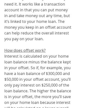
need it. It works like a transaction 
account in that you can put money 
in and take money out any time, but 
it’s linked to your home loan. The 
money you keep in an offset account 
can help reduce the overall interest 
you pay on your loan. 
How does offset work?
Interest is calculated on your home 
loan balance minus the balance kept 
in your offset. So if, for example, you 
have a loan balance of $300,000 and 
$50,000 in your offset account, you’ll 
only pay interest on $250,000 of the 
loan balance. The higher the balance 
is in your offset, the more you’ll save 
on your home loan because interest 