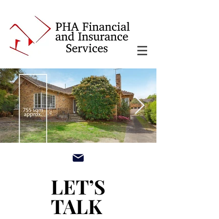
main3_edited.jpg
LET’S
LET’S
TALK
TALK