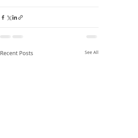
Recent Posts
See All