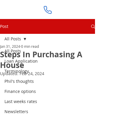
Post
All Posts
Jan 31, 2024
0 min read
All Posts
Steps In Purchasing A
Loan Application
House
Terminology
Updated:
Feb 24, 2024
Phil's thoughts
Finance options
Last weeks rates
Newsletters