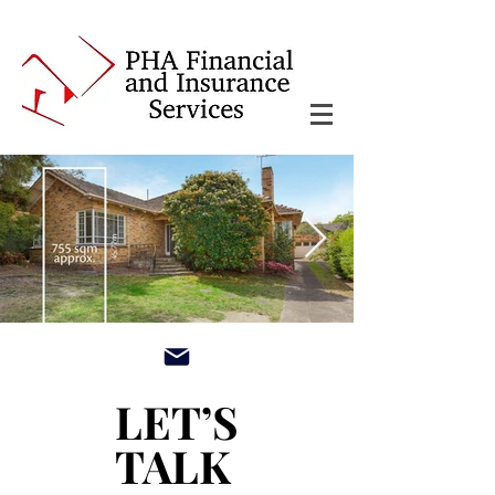
main3_edited.jpg
LET’S
LET’S
TALK
TALK