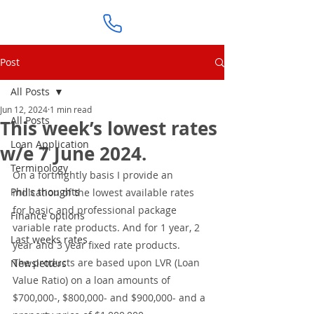
Post
All Posts
Jun 12, 2024
1 min read
All Posts
This week’s lowest rates
Loan Application
w/e 7 June 2024.
Terminology
On a fortnightly basis I provide an 
Phil's thoughts
indication of the lowest available rates 
for basic and professional package 
Finance options
variable rate products. And for 1 year, 2 
Last weeks rates
year and 3 year fixed rate products. 
The products are based upon LVR (Loan 
Newsletters
Value Ratio) on a loan amounts of 
$700,000-, $800,000- and $900,000- and a 