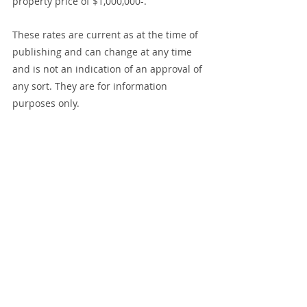
property price of $1,000,000-.
These rates are current as at the time of 
publishing and can change at any time 
and is not an indication of an approval of 
any sort. They are for information 
purposes only.