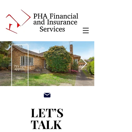
main3_edited.jpg
LET’S
LET’S
TALK
TALK