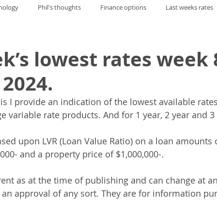
nology
Phil's thoughts
Finance options
Last weeks rates
k’s lowest rates week 
 2024.
is I provide an indication of the lowest available rate
 variable rate products. And for 1 year, 2 year and 3 
sed upon LVR (Loan Value Ratio) on a loan amounts o
000- and a property price of $1,000,000-.
rent as at the time of publishing and can change at an
f an approval of any sort. They are for information pu