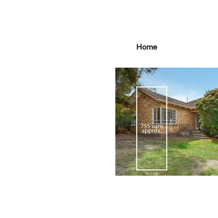
Home
main3_edited.jpg