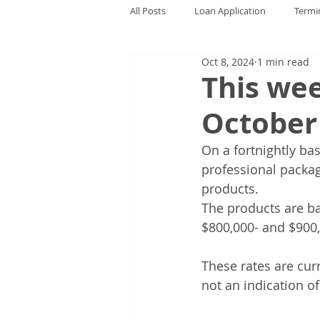
All Posts
Loan Application
Termi
Oct 8, 2024
1 min read
This wee
October
On a fortnightly bas
professional package
products. 
The products are ba
$800,000- and $900,
These rates are cur
not an indication o