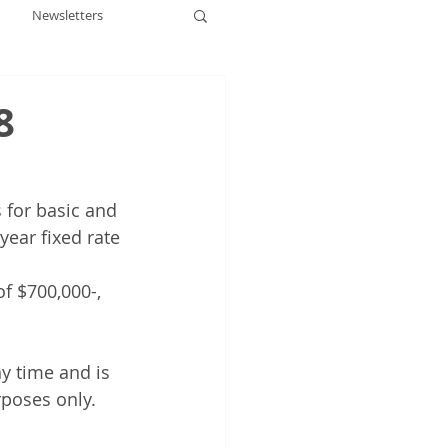
Newsletters
8
s for basic and 
year fixed rate 
f $700,000-, 
y time and is 
rposes only.