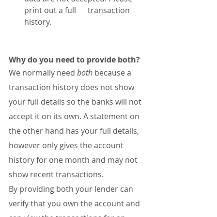
print out a full      transaction 
history.
Why do you need to provide both?
We normally need 
both
 because a 
transaction history does not show 
your full details so the banks will not 
accept it on its own. A statement on 
the other hand has your full details, 
however only gives the account 
history for one month and may not 
show recent transactions.
By providing both your lender can 
verify that you own the account and 