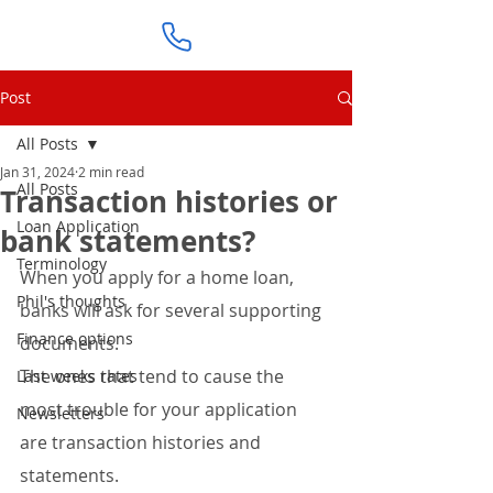
Post
All Posts
Jan 31, 2024
2 min read
All Posts
Transaction histories or
Loan Application
bank statements?
Terminology
When you apply for a home loan, 
Phil's thoughts
banks will ask for several supporting 
Finance options
documents.
The ones that tend to cause the 
Last weeks rates
most trouble for your application 
Newsletters
are transaction histories and 
statements.