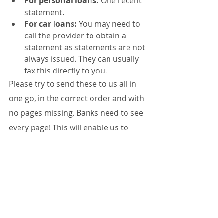
For personal loans:
 One recent 
statement.
For car loans:
 You may need to 
call the provider to obtain a 
statement as statements are not 
always issued. They can usually 
fax this directly to you.
Please try to send these to us all in 
one go, in the correct order and with 
no pages missing. Banks need to see 
every page! This will enable us to 
submit your loan application as 
quickly as possible.