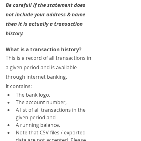
Be careful! If the statement does 
not include your address & name 
then it is actually a transaction 
history.
What is a transaction history?
This is a record of all transactions in 
a given period and is available 
through internet banking.
It contains:
The bank logo,
The account number,
A list of all transactions in the 
given period and
A running balance.
Note that CSV files / exported 
data are not accepted. Please 