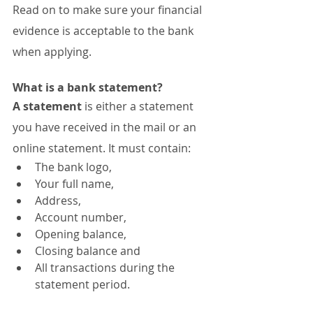
Read on to make sure your financial 
evidence is acceptable to the bank 
when applying.
What is a bank statement?
A statement
 is either a statement 
you have received in the mail or an 
online statement. It must contain:
The bank logo,
Your full name,
Address,
Account number,
Opening balance,
Closing balance and
All transactions during the 
statement period.