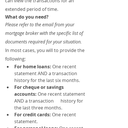
can view the transactions for an 
extended period of time.
What do you need?
Please refer to the email from your 
mortgage broker with the specific list of 
documents required for your situation.
In most cases, you will to provide the 
following:
For home loans:
 One recent 
statement AND a transaction 
history for the last six months.
For cheque or savings 
accounts:
 One recent statement 
AND a transaction      history for 
the last three months.
For credit cards:
 One recent 
statement.