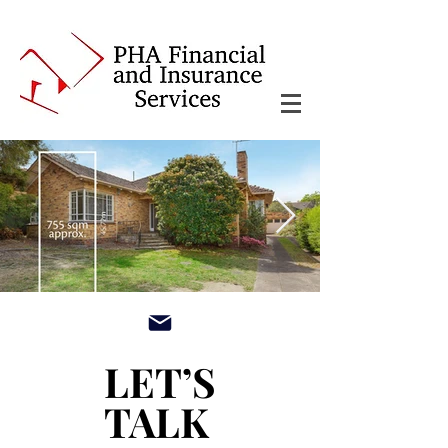
main3_edited.jpg
LET’S
LET’S
TALK
TALK