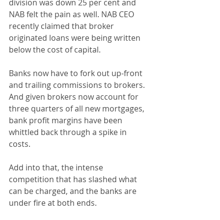
division was down 25 per cent and 
NAB felt the pain as well. NAB CEO 
recently claimed that broker 
originated loans were being written 
below the cost of capital.
Banks now have to fork out up-front 
and trailing commissions to brokers. 
And given brokers now account for 
three quarters of all new mortgages, 
bank profit margins have been 
whittled back through a spike in 
costs.
Add into that, the intense 
competition that has slashed what 
can be charged, and the banks are 
under fire at both ends.