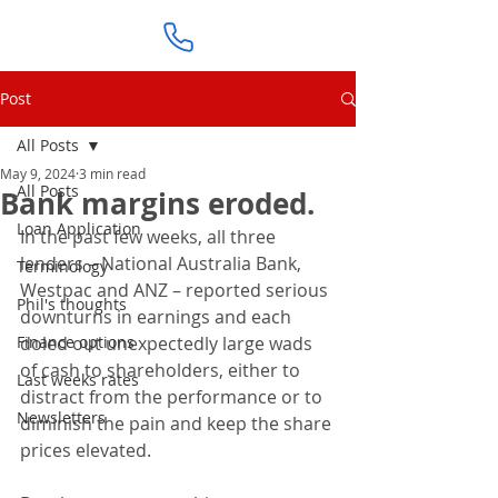
Post
All Posts
May 9, 2024
3 min read
All Posts
Bank margins eroded.
Loan Application
In the past few weeks, all three 
lenders – National Australia Bank, 
Terminology
Westpac and ANZ – reported serious 
Phil's thoughts
downturns in earnings and each 
Finance options
doled out unexpectedly large wads 
of cash to shareholders, either to 
Last weeks rates
distract from the performance or to 
Newsletters
diminish the pain and keep the share 
prices elevated.