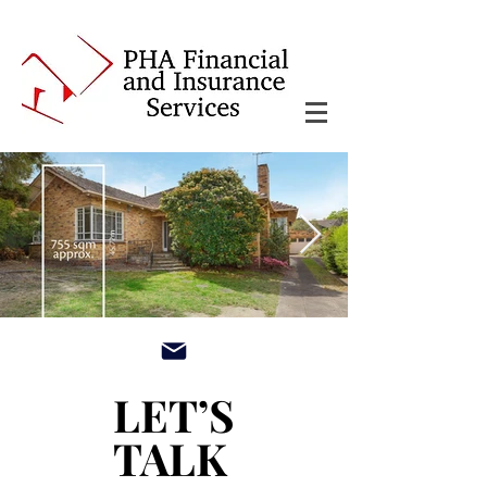
main3_edited.jpg
LET’S
LET’S
TALK
TALK