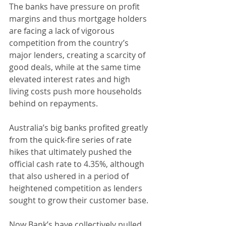
The banks have pressure on profit 
margins and thus mortgage holders 
are facing a lack of vigorous 
competition from the country’s 
major lenders, creating a scarcity of 
good deals, while at the same time 
elevated interest rates and high 
living costs push more households 
behind on repayments.
Australia’s big banks profited greatly 
from the quick-fire series of rate 
hikes that ultimately pushed the 
official cash rate to 4.35%, although 
that also ushered in a period of 
heightened competition as lenders 
sought to grow their customer base.
Now Bank’s have collectively pulled 