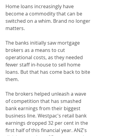
Home loans increasingly have 
become a commodity that can be 
switched on a whim. Brand no longer 
matters.
The banks initially saw mortgage 
brokers as a means to cut 
operational costs, as they needed 
fewer staff in-house to sell home 
loans. But that has come back to bite 
them.
The brokers helped unleash a wave 
of competition that has smashed 
bank earnings from their biggest 
business line. Westpac's retail bank 
earnings dropped 32 per cent in the 
first half of this financial year. ANZ's 