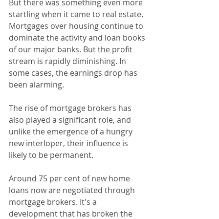
But there was something even more 
startling when it came to real estate. 
Mortgages over housing continue to 
dominate the activity and loan books 
of our major banks. But the profit 
stream is rapidly diminishing. In 
some cases, the earnings drop has 
been alarming.
The rise of mortgage brokers has 
also played a significant role, and 
unlike the emergence of a hungry 
new interloper, their influence is 
likely to be permanent.
Around 75 per cent of new home 
loans now are negotiated through 
mortgage brokers. It's a 
development that has broken the 