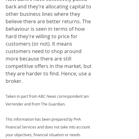
back and they’re allocating capital to 
other business lines where they 
believe there are better returns. The 
behaviour is seen in terms of how 
hard they’re willing to price for 
customers (or not). It means 
customers need to shop around 
more because there are still 
competitive offers in the market, but 
they are harder to find. Hence, use a 
broker.
Taken in part from ABC News correspondent Ian 
Verrender and from The Guardian.
This information has been prepared by PHA 
Financial Services and does not take into account 
your objectives, financial situation or needs. 