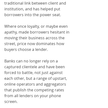
traditional link between client and 
institution, and has helped put 
borrowers into the power seat.
Where once loyalty, or maybe even 
apathy, made borrowers hesitant in 
moving their business across the 
street, price now dominates how 
buyers choose a lender.
Banks can no longer rely on a 
captured clientele and have been 
forced to battle, not just against 
each other, but a range of upstart, 
online operators and aggregators 
that publish the competing rates 
from all lenders on your phone 
screen.