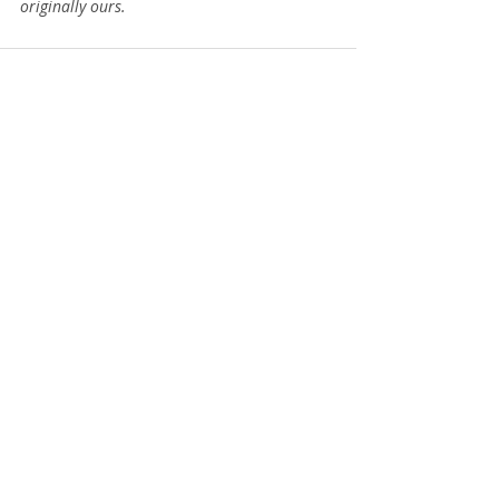
originally ours.
Recent Posts
See All