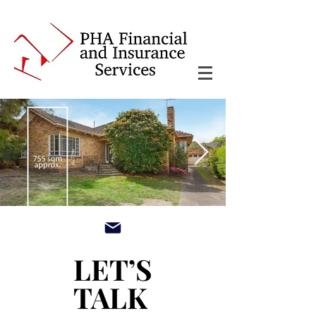
main3_edited.jpg
LET’S
LET’S
TALK
TALK