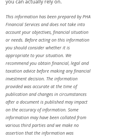
you can actually rely on.
This information has been prepared by PHA 
Financial Services and does not take into 
account your objectives, financial situation 
or needs. Before acting on this information 
you should consider whether it is 
appropriate to your situation. We 
recommend you obtain financial, legal and 
taxation advice before making any financial 
investment decision. The information 
provided was accurate at the time of 
publication and changes in circumstances 
after a document is published may impact 
on the accuracy of information. Some 
information may have been collated from 
various third parties and we make no 
assertion that the information was 