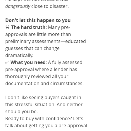
dangerously
 close to disaster.
Don't let this happen to you
🚨 
The hard truth
: Many pre-
approvals are little more than 
preliminary assessments—educated 
guesses that can change 
dramatically.
✅ 
What you need
: A fully assessed 
pre-approval where a lender has 
thoroughly reviewed all your 
documentation and circumstances.
I don't like seeing buyers caught in 
this stressful situation. And neither 
should you be.
Ready to buy with confidence? Let's 
talk about getting you a pre-approval 