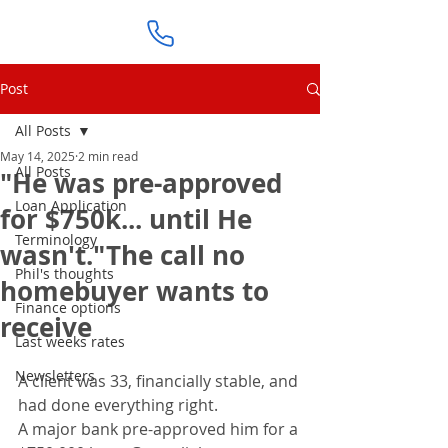
Post
All Posts
May 14, 2025
2 min read
All Posts
"He was pre-approved
Loan Application
for $750k... until He
Terminology
wasn't."The call no
Phil's thoughts
homebuyer wants to
Finance options
receive
Last weeks rates
Newsletters
A client was 33, financially stable, and 
had done everything right.
A major bank pre-approved him for a 