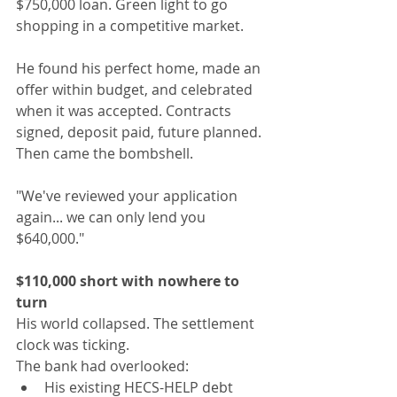
$750,000 loan. Green light to go 
shopping in a competitive market.
He found his perfect home, made an 
offer within budget, and celebrated 
when it was accepted. Contracts 
signed, deposit paid, future planned.
Then came the bombshell.
"We've reviewed your application 
again... we can only lend you 
$640,000."
$110,000 short with nowhere to 
turn
His world collapsed. The settlement 
clock was ticking.
The bank had overlooked:
His existing HECS-HELP debt