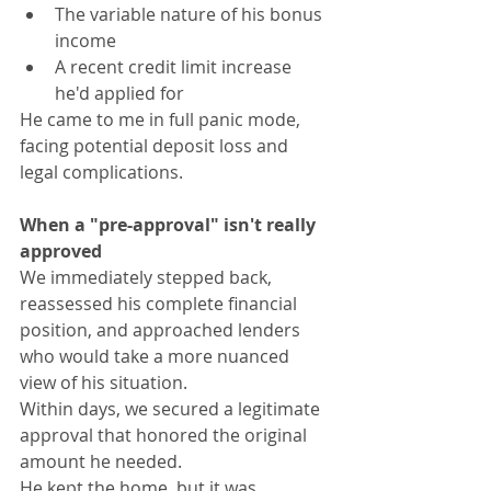
The variable nature of his bonus 
income
A recent credit limit increase 
he'd applied for
He came to me in full panic mode, 
facing potential deposit loss and 
legal complications.
When a "pre-approval" isn't really 
approved
We immediately stepped back, 
reassessed his complete financial 
position, and approached lenders 
who would take a more nuanced 
view of his situation.
Within days, we secured a legitimate 
approval that honored the original 
amount he needed.
He kept the home, but it was 