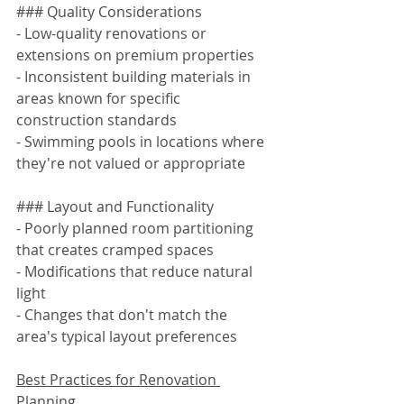
### Quality Considerations
- Low-quality renovations or 
extensions on premium properties
- Inconsistent building materials in 
areas known for specific 
construction standards
- Swimming pools in locations where 
they're not valued or appropriate
### Layout and Functionality
- Poorly planned room partitioning 
that creates cramped spaces
- Modifications that reduce natural 
light
- Changes that don't match the 
area's typical layout preferences
Best Practices for Renovation 
Planning