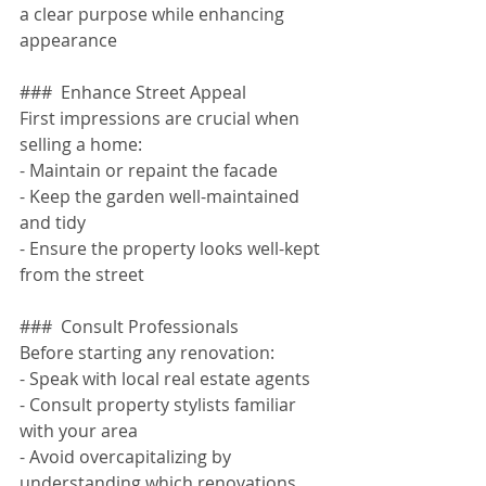
a clear purpose while enhancing 
appearance
###  Enhance Street Appeal
First impressions are crucial when 
selling a home:
- Maintain or repaint the facade
- Keep the garden well-maintained 
and tidy
- Ensure the property looks well-kept 
from the street
###  Consult Professionals
Before starting any renovation:
- Speak with local real estate agents
- Consult property stylists familiar 
with your area
- Avoid overcapitalizing by 
understanding which renovations 