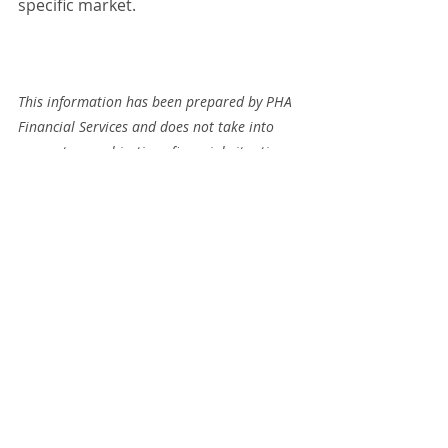
specific market.
This information has been prepared by PHA 
Financial Services and does not take into 
account your objectives, financial situation 
or needs. Before acting on this information 
you should consider whether it is 
appropriate to your situation. We 
recommend you obtain financial, legal and 
taxation advice before making any financial 
investment decision. The information 
provided was accurate at the time of 
publication and changes in circumstances 
after a document is published may impact 
on the accuracy of information. Some 
information may have been collated from 