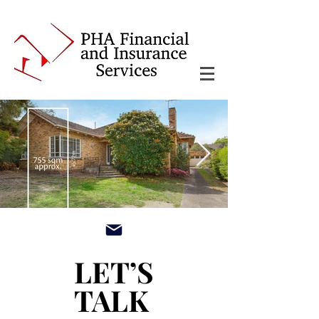
main3_edited.jpg
LET’S
LET’S
TALK
TALK