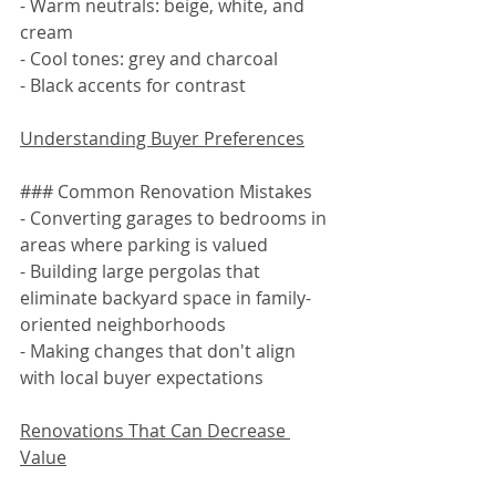
- Warm neutrals: beige, white, and 
cream
- Cool tones: grey and charcoal
- Black accents for contrast
Understanding Buyer Preferences
### Common Renovation Mistakes
- Converting garages to bedrooms in 
areas where parking is valued
- Building large pergolas that 
eliminate backyard space in family-
oriented neighborhoods
- Making changes that don't align 
with local buyer expectations
Renovations That Can Decrease 
Value