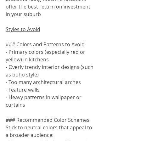
offer the best return on investment 
in your suburb
Styles to Avoid
### Colors and Patterns to Avoid
- Primary colors (especially red or 
yellow) in kitchens
- Overly trendy interior designs (such 
as boho style)
- Too many architectural arches
- Feature walls
- Heavy patterns in wallpaper or 
curtains
### Recommended Color Schemes
Stick to neutral colors that appeal to 
a broader audience: