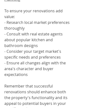
To ensure your renovations add 
value:
- Research local market preferences 
thoroughly
- Consult with real estate agents 
about popular kitchen and 
bathroom designs
- Consider your target market's 
specific needs and preferences
- Ensure all changes align with the 
area's character and buyer 
expectations
Remember that successful 
renovations should enhance both 
the property's functionality and its 
appeal to potential buyers in your 