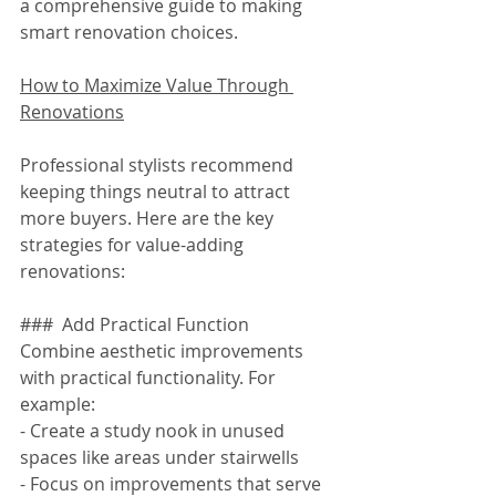
a comprehensive guide to making 
smart renovation choices.
How to Maximize Value Through 
Renovations
Professional stylists recommend 
keeping things neutral to attract 
more buyers. Here are the key 
strategies for value-adding 
renovations:
###  Add Practical Function
Combine aesthetic improvements 
with practical functionality. For 
example:
- Create a study nook in unused 
spaces like areas under stairwells
- Focus on improvements that serve 