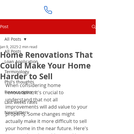
Post
All Posts
Jan 9, 2025
2 min read
All Posts
Home Renovations That
Loan Application
Could Make Your Home
Terminology
Harder to Sell
Phil's thoughts
When considering home 
Finance options
renovations, it's crucial to 
understand that not all 
Last weeks rates
improvements will add value to your 
Newsletters
property. Some changes might 
actually make it more difficult to sell 
your home in the near future. Here's 