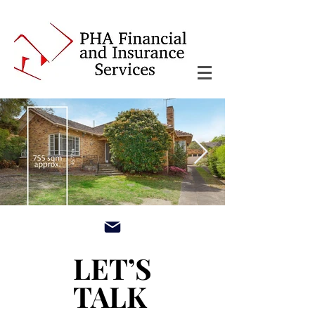
main3_edited.jpg
LET’S
LET’S
TALK
TALK