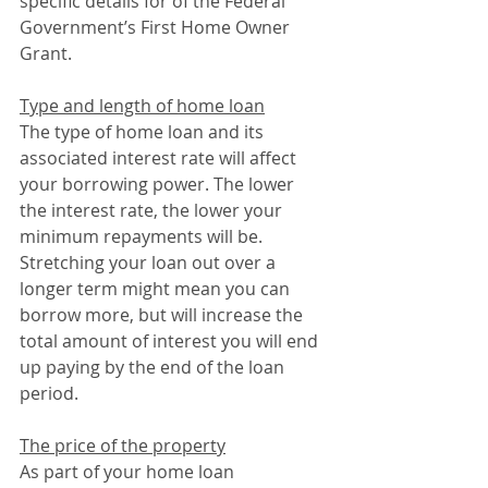
specific details for of the Federal 
Government’s First Home Owner 
Grant.
Type and length of home loan
The type of home loan and its 
associated interest rate will affect 
your borrowing power. The lower 
the interest rate, the lower your 
minimum repayments will be. 
Stretching your loan out over a 
longer term might mean you can 
borrow more, but will increase the 
total amount of interest you will end 
up paying by the end of the loan 
period.
The price of the property
As part of your home loan 