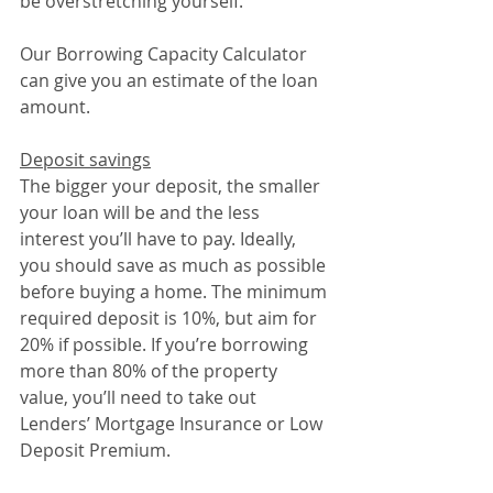
be overstretching yourself.
Our Borrowing Capacity Calculator 
can give you an estimate of the loan 
amount.
Deposit savings
The bigger your deposit, the smaller 
your loan will be and the less 
interest you’ll have to pay. Ideally, 
you should save as much as possible 
before buying a home. The minimum 
required deposit is 10%, but aim for 
20% if possible. If you’re borrowing 
more than 80% of the property 
value, you’ll need to take out 
Lenders’ Mortgage Insurance or Low 
Deposit Premium.