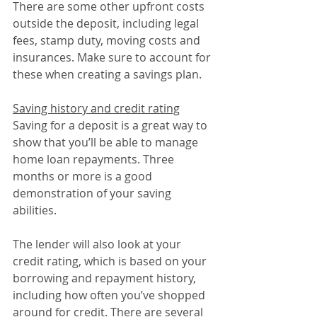
There are some other upfront costs 
outside the deposit, including legal 
fees, stamp duty, moving costs and 
insurances. Make sure to account for 
these when creating a savings plan.
Saving history and credit rating
Saving for a deposit is a great way to 
show that you’ll be able to manage 
home loan repayments. Three 
months or more is a good 
demonstration of your saving 
abilities.
The lender will also look at your 
credit rating, which is based on your 
borrowing and repayment history, 
including how often you’ve shopped 
around for credit. There are several 