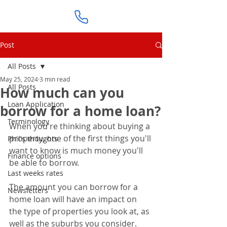
Post
All Posts
May 25, 2024
3 min read
All Posts
How much can you
Loan Application
borrow for a home loan?
Terminology
When you're thinking about buying a 
property, one of the first things you'll 
Phil's thoughts
want to know is much money you'll 
Finance options
be able to borrow.
Last weeks rates
The amount you can borrow for a 
Newsletters
home loan will have an impact on 
the type of properties you look at, as 
well as the suburbs you consider.