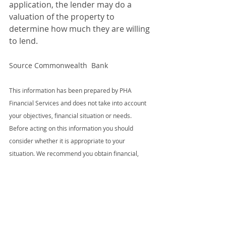
application, the lender may do a 
valuation of the property to 
determine how much they are willing 
to lend.
Source Commonwealth  Bank
This information has been prepared by PHA 
Financial Services and does not take into account 
your objectives, financial situation or needs. 
Before acting on this information you should 
consider whether it is appropriate to your 
situation. We recommend you obtain financial, 
legal and taxation advice before making any 
financial investment decision. The information 
provided was accurate at the time of publication 
and changes in circumstances after a document is 
published may impact on the accuracy of 