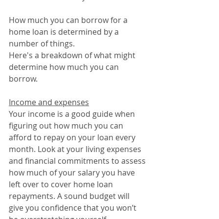
How much you can borrow for a 
home loan is determined by a 
number of things.
Here's a breakdown of what might 
determine how much you can 
borrow.
Income and expenses
Your income is a good guide when 
figuring out how much you can 
afford to repay on your loan every 
month. Look at your living expenses 
and financial commitments to assess 
how much of your salary you have 
left over to cover home loan 
repayments. A sound budget will 
give you confidence that you won’t 