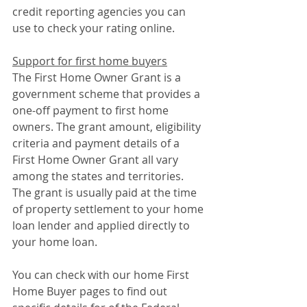
credit reporting agencies you can 
use to check your rating online.
Support for first home buyers
The First Home Owner Grant is a 
government scheme that provides a 
one-off payment to first home 
owners. The grant amount, eligibility 
criteria and payment details of a 
First Home Owner Grant all vary 
among the states and territories. 
The grant is usually paid at the time 
of property settlement to your home 
loan lender and applied directly to 
your home loan.
You can check with our home First 
Home Buyer pages to find out 