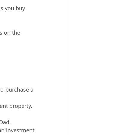
ss you buy 
s on the 
co-purchase a 
ent property. 
Dad. 
 an investment 