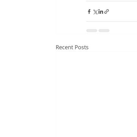
Recent Posts