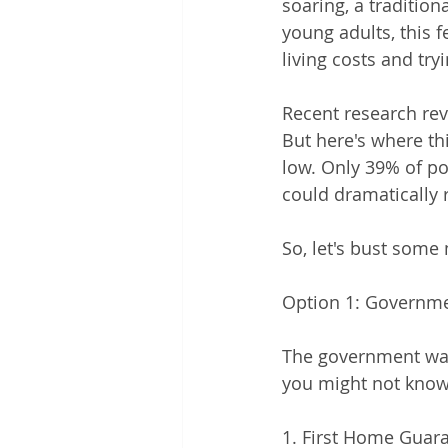
soaring, a traditio
young adults, this 
living costs and try
Recent research reve
But here's where thi
low. Only 39% of po
could dramatically 
So, let's bust some
Option 1: Governm
The government wa
you might not know
1. First Home Guar