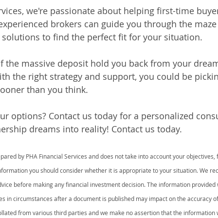
rvices, we're passionate about helping first-time buye
 experienced brokers can guide you through the maze
solutions to find the perfect fit for your situation.
of the massive deposit hold you back from your dream
 the right strategy and support, you could be pickin
sooner than you think.
ur options? Contact us today for a personalized consul
ship dreams into reality! Contact us today.
ared by PHA Financial Services and does not take into account your objectives, fi
information you should consider whether it is appropriate to your situation. We 
advice before making any financial investment decision. The information provided 
es in circumstances after a document is published may impact on the accuracy o
lated from various third parties and we make no assertion that the information w