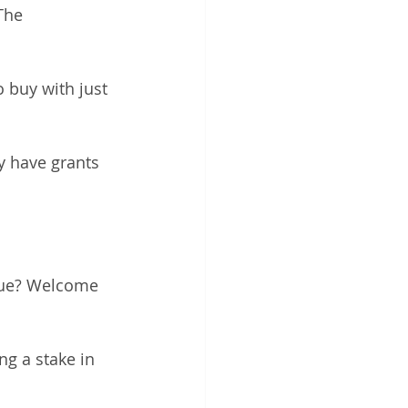
The 
 buy with just 
y have grants 
rue? Welcome 
g a stake in 