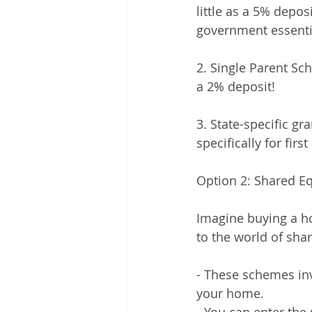
little as a 5% depo
government essentia
2. Single Parent Sch
a 2% deposit!
3. State-specific gr
specifically for fi
Option 2: Shared E
Imagine buying a h
to the world of shar
- These schemes inv
your home.