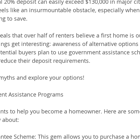
nal 20% deposit can easily exceed $130,000 in major ci
feels like an insurmountable obstacle, especially when
ing to save.
als that over half of renters believe a first home is o
ngs get interesting: awareness of alternative options 
tential buyers plan to use government assistance sc
reduce their deposit requirements.
 myths and explore your options!
ent Assistance Programs
nts to help you become a homeowner. Here are som
 about:
antee Scheme: This gem allows you to purchase a ho