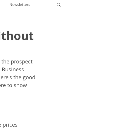
Newsletters
ithout
 the prospect 
g Business 
ere's the good 
ere to show 
 prices 