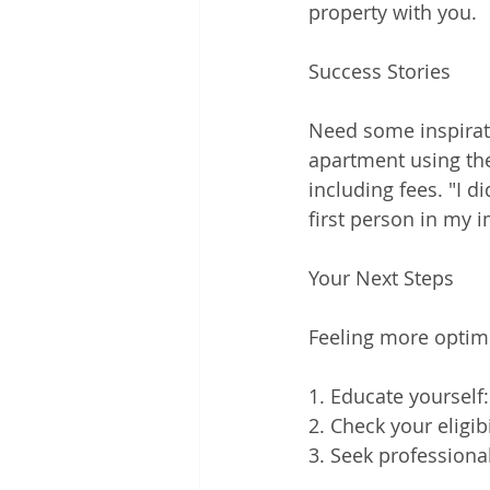
property with you.
Success Stories
Need some inspirati
apartment using the
including fees. "I d
first person in my
Your Next Steps
Feeling more optimi
1. Educate yourself
2. Check your eligib
3. Seek professiona