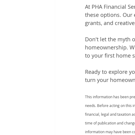
At PHA Financial Se
these options. Our
grants, and creative 
Don't let the myth 
homeownership. With
to your first home 
Ready to explore yo
turn your homeowner
This information has been prep
needs. Before acting on this 
financial, legal and taxation 
time of publication and chang
information may have been col