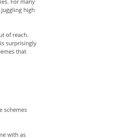
ties. For many 
 juggling high 
ut of reach. 
is surprisingly 
hemes that 
e schemes 
me with as 