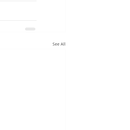
See All