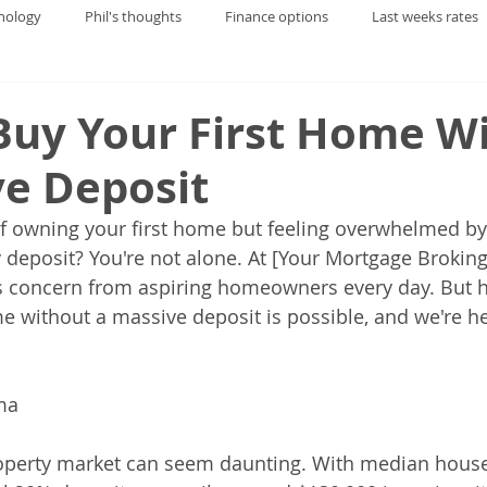
nology
Phil's thoughts
Finance options
Last weeks rates
Buy Your First Home W
ve Deposit
f owning your first home but feeling overwhelmed by
ty deposit? You're not alone. At [Your Mortgage Brokin
s concern from aspiring homeowners every day. But h
 without a massive deposit is possible, and we're h
ma
 property market can seem daunting. With median house