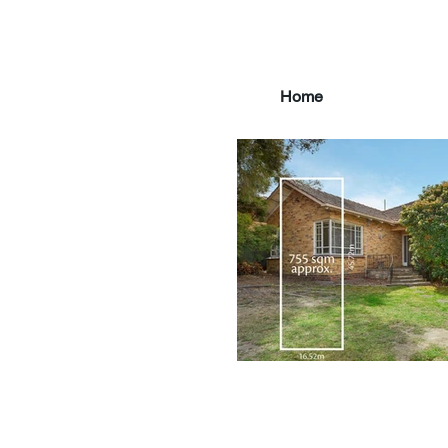
Home
main3_edited.jpg