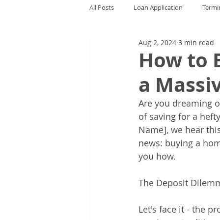
All Posts
Loan Application
Termi
Aug 2, 2024
3 min read
How to 
a Massi
Are you dreaming o
of saving for a hef
Name], we hear thi
news: buying a home
you how.
The Deposit Dilem
Let's face it - the