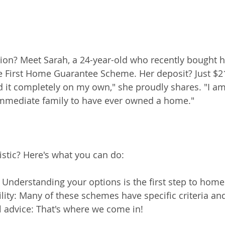
on? Meet Sarah, a 24-year-old who recently bought he
 First Home Guarantee Scheme. Her deposit? Just $21
id it completely on my own," she proudly shares. "I am, 
 immediate family to have ever owned a home."
stic? Here's what you can do:
: Understanding your options is the first step to hom
ility: Many of these schemes have specific criteria an
l advice: That's where we come in!