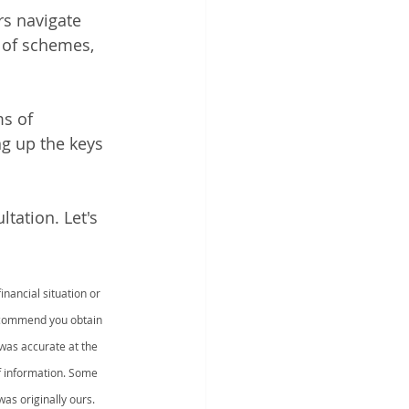
rs navigate 
 of schemes, 
s of 
g up the keys 
tation. Let's 
nancial situation or 
recommend you obtain 
was accurate at the 
f information. Some 
as originally ours.