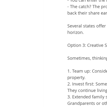
- You can enter the
- The catch? The pro
back their share ear
Several states offe
horizon.
Option 3: Creative 
Sometimes, thinkin
1. Team up: Conside
property.
2. Invest first: So
They continue livin
3. Extended family 
Grandparents or oth