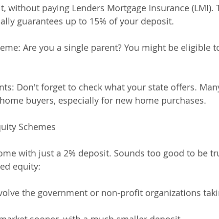
sit, without paying Lenders Mortgage Insurance (LMI). 
lly guarantees up to 15% of your deposit.
eme: Are you a single parent? You might be eligible to
ants: Don't forget to check what your state offers. Man
rst home buyers, especially for new home purchases.
quity Schemes
ome with just a 2% deposit. Sounds too good to be t
ed equity:
olve the government or non-profit organizations takin