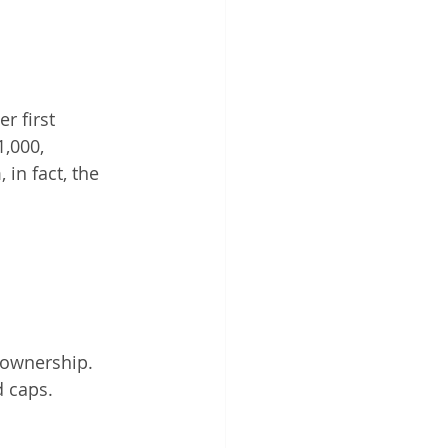
r first 
,000, 
in fact, the 
eownership.
d caps.