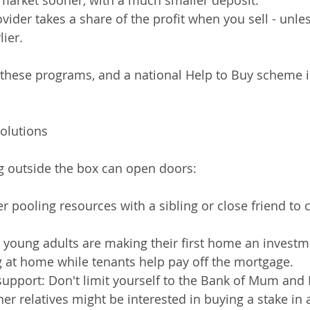
 market sooner, with a much smaller deposit.
vider takes a share of the profit when you sell - unle
lier.
r these programs, and a national Help to Buy scheme i
Solutions
g outside the box can open doors:
r pooling resources with a sibling or close friend to 
me young adults are making their first home an investm
g at home while tenants help pay off the mortgage.
support: Don't limit yourself to the Bank of Mum and 
er relatives might be interested in buying a stake in