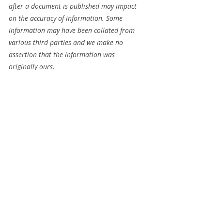
after a document is published may impact 
on the accuracy of information. Some 
information may have been collated from 
various third parties and we make no 
assertion that the information was 
originally ours.
Recent Posts
See All