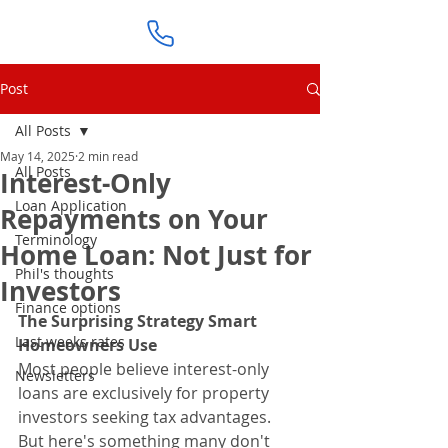
Post
All Posts
May 14, 2025
2 min read
All Posts
Interest-Only
Loan Application
Repayments on Your
Terminology
Home Loan: Not Just for
Phil's thoughts
Investors
Finance options
The Surprising Strategy Smart 
Last weeks rates
Homeowners Use
Most people believe interest-only 
Newsletters
loans are exclusively for property 
investors seeking tax advantages.
But here's something many don't 