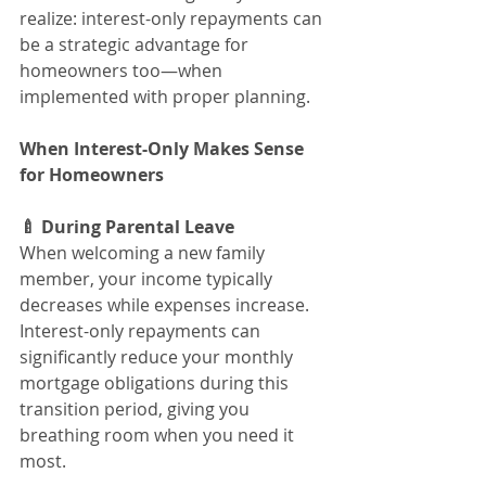
realize: interest-only repayments can 
be a strategic advantage for 
homeowners too—when 
implemented with proper planning.
When Interest-Only Makes Sense 
for Homeowners
🍼 During Parental Leave
When welcoming a new family 
member, your income typically 
decreases while expenses increase. 
Interest-only repayments can 
significantly reduce your monthly 
mortgage obligations during this 
transition period, giving you 
breathing room when you need it 
most.