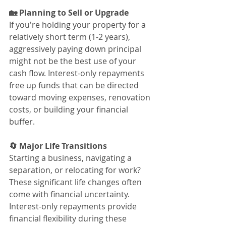
🏡 Planning to Sell or Upgrade
If you're holding your property for a 
relatively short term (1-2 years), 
aggressively paying down principal 
might not be the best use of your 
cash flow. Interest-only repayments 
free up funds that can be directed 
toward moving expenses, renovation 
costs, or building your financial 
buffer.
🔄 Major Life Transitions
Starting a business, navigating a 
separation, or relocating for work? 
These significant life changes often 
come with financial uncertainty. 
Interest-only repayments provide 
financial flexibility during these 