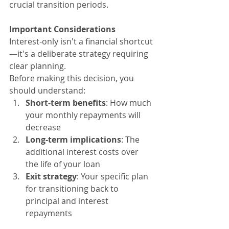
crucial transition periods.
Important Considerations
Interest-only isn't a financial shortcut
—it's a deliberate strategy requiring 
clear planning.
Before making this decision, you 
should understand:
Short-term benefits
: How much 
your monthly repayments will 
decrease
Long-term implications
: The 
additional interest costs over 
the life of your loan
Exit strategy
: Your specific plan 
for transitioning back to 
principal and interest 
repayments