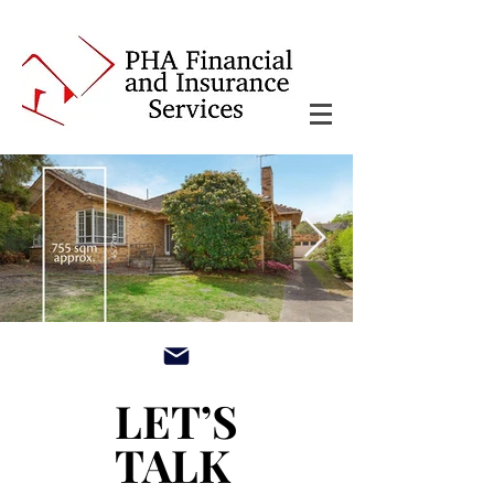
main3_edited.jpg
LET’S
LET’S
TALK
TALK