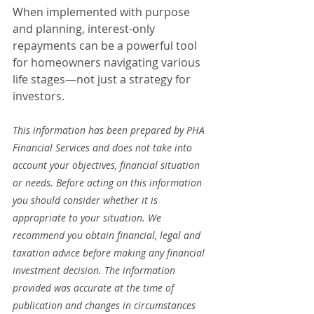
When implemented with purpose 
and planning, interest-only 
repayments can be a powerful tool 
for homeowners navigating various 
life stages—not just a strategy for 
investors.
This information has been prepared by PHA 
Financial Services and does not take into 
account your objectives, financial situation 
or needs. Before acting on this information 
you should consider whether it is 
appropriate to your situation. We 
recommend you obtain financial, legal and 
taxation advice before making any financial 
investment decision. The information 
provided was accurate at the time of 
publication and changes in circumstances 