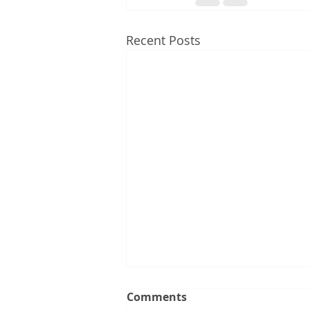
Recent Posts
What the Latest Changes
Comments
to the 5% Deposit Scheme