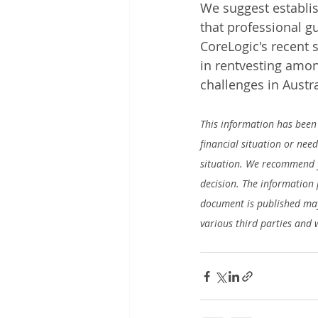
We suggest establis
that professional g
CoreLogic's recent s
in rentvesting among
challenges in Austra
This information has been 
financial situation or nee
situation. We recommend y
decision. The information 
document is published may
various third parties and 