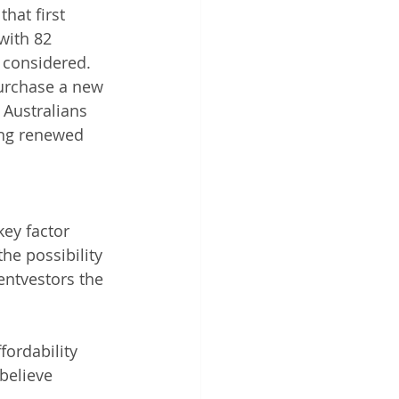
hat first 
with 82 
y considered.
urchase a new 
 Australians 
ing renewed 
ey factor 
he possibility 
entvestors the 
fordability 
believe 