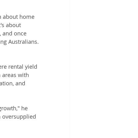
en about home 
t's about 
, and once 
ng Australians.
e rental yield 
 areas with 
ation, and 
growth," he 
n oversupplied 