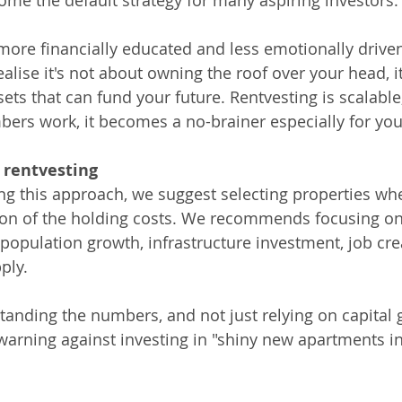
come the default strategy for many aspiring investors.
ore financially educated and less emotionally driv
ealise it's not about owning the roof over your head, i
ets that can fund your future. Rentvesting is scalable
ers work, it becomes a no-brainer especially for you
l rentvesting
ng this approach, we suggest selecting properties wher
tion of the holding costs. We recommends focusing on
 population growth, infrastructure investment, job cre
ply.
standing the numbers, and not just relying on capital 
arning against investing in "shiny new apartments i