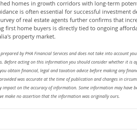
hed homes in growth corridors with long-term potenti
uidance is often essential for successful investment d
urvey of real estate agents further confirms that incre
 first home buyers is directly tied to ongoing afforda
lia's property market.
prepared by PHA Financial Services and does not take into account your
ds. Before acting on this information you should consider whether it is 
ou obtain financial, legal and taxation advice before making any financ
provided was accurate at the time of publication and changes in circum
 impact on the accuracy of information. Some information may have be
we make no assertion that the information was originally ours.