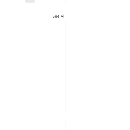
See All
hat It All Means for
owers: Your Action