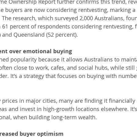
 Ownership Report further confirms this trend, reve
me buyers are now considering rentvesting, marking a 
 The research, which surveyed 2,000 Australians, fou
h 61 percent of respondents considering rentvesting, 
t) and Queensland (52 percent).
ent over emotional buying
ned popularity because it allows Australians to maint
often close to work, cafes, and social hubs, while still 
der. It's a strategy that focuses on buying with numbe
 prices in major cities, many are finding it financially
eas and invest in high-growth locations elsewhere. It'
ional, when building long-term wealth.
creased buyer optimism