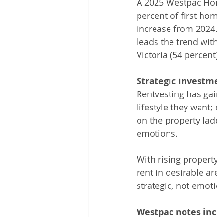
A 2025 Westpac Home
percent of first ho
increase from 2024.
leads the trend wit
Victoria (54 percen
Strategic investm
Rentvesting has gai
lifestyle they want; 
on the property lad
emotions.
With rising property
rent in desirable ar
strategic, not emot
Westpac notes in