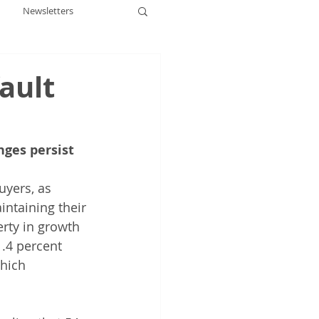
Newsletters
ault
nges persist
uyers, as 
intaining their 
rty in growth 
.4 percent 
hich 