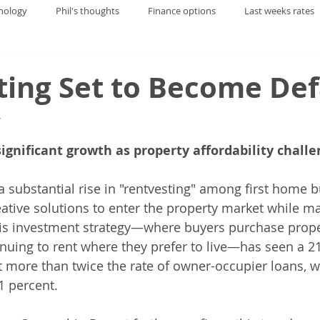
nology
Phil's thoughts
Finance options
Last weeks rates
ting Set to Become Def
y
ignificant growth as property affordability challe
 substantial rise in "rentvesting" among first home b
eative solutions to enter the property market while ma
This investment strategy—where buyers purchase prope
nuing to rent where they prefer to live—has seen a 21
t more than twice the rate of owner-occupier loans, w
1 percent.