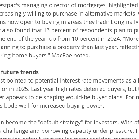
pac's managing director of mortgages, highlighted t
reasingly willing to purchase in alternative markets, 
ans now open to buying in areas they hadn't originall
 also found that 13 percent of respondents plan to p
the end of the year, up from 10 percent in 2024. "More
lanning to purchase a property than last year, reflect
ring home buyers," MacRae noted.
 future trends
 pointed to potential interest rate movements as a k
or in 2025. Last year high rates deterred buyers, but t
er appears to be shaping would-be buyer plans. For r
s bode well for increased buying power.
n become the "default strategy" for investors. With af
challenge and borrowing capacity under pressure, I 