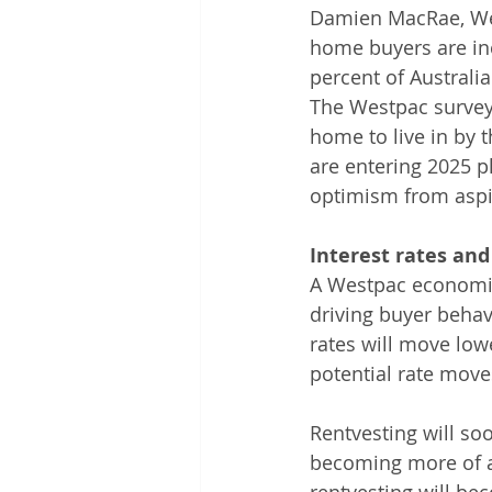
Damien MacRae, West
home buyers are inc
percent of Australi
The Westpac survey
home to live in by 
are entering 2025 p
optimism from aspi
Interest rates and
A Westpac economist
driving buyer behavi
rates will move low
potential rate move
Rentvesting will soo
becoming more of a 