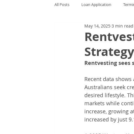
All Posts
Loan Application
Termi
May 14, 2025
3 min read
Rentves
Strateg
Rentvesting sees s
Recent data shows a
Australians seek cr
desired lifestyle. 
markets while conti
increase, growing a
increased by just 9.