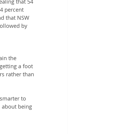
aling that 54 
4 percent 
nd that NSW 
followed by 
ain the 
getting a foot 
rs rather than 
 smarter to 
s about being 