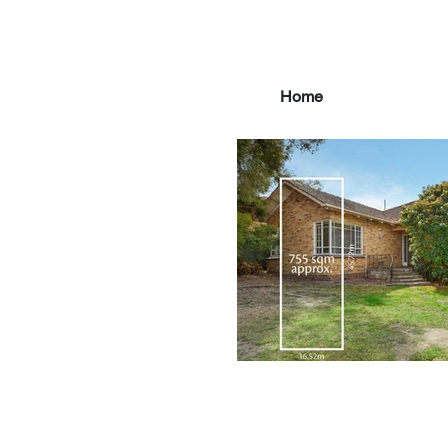
Home
main3_edited.jpg