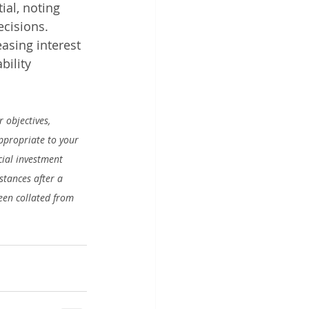
al, noting 
ecisions.
asing interest 
bility 
 objectives, 
appropriate to your 
ial investment 
stances after a 
en collated from 