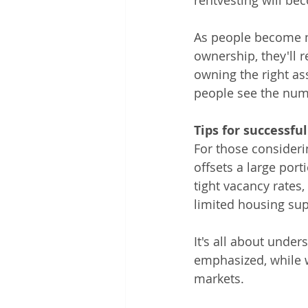
rentvesting will be
As people become m
ownership, they'll r
owning the right ass
people see the numb
Tips for successfu
For those consideri
offsets a large por
tight vacancy rates,
limited housing sup
It's all about under
emphasized, while w
markets.