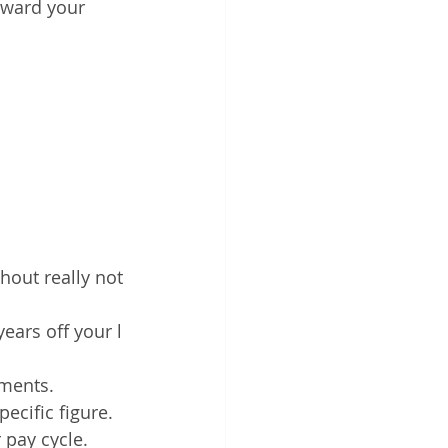
oward your 
hout really not
ears off your l
yments. 
ecific figure. 
 pay cycle.