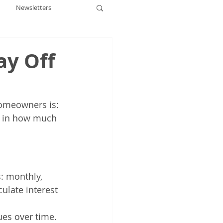
Newsletters
ay Off
omeowners is: 
t in how much 
: monthly, 
ulate interest 
ues over time.