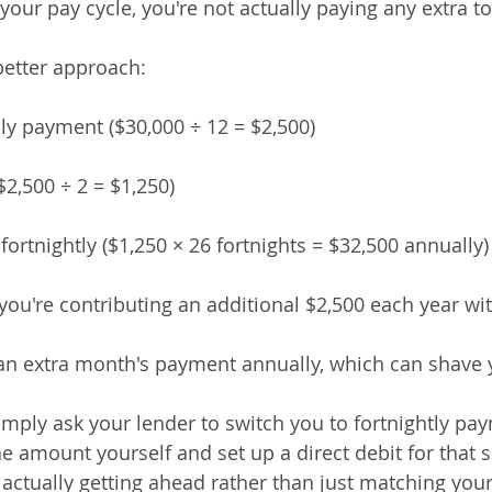
your pay cycle, you're not actually paying any extra t
better approach:
hly payment ($30,000 ÷ 12 = $2,500)
 ($2,500 ÷ 2 = $1,250)
 fortnightly ($1,250 × 26 fortnights = $32,500 annually)
you're contributing an additional $2,500 each year wit
an extra month's payment annually, which can shave y
imply ask your lender to switch you to fortnightly pa
he amount yourself and set up a direct debit for that sp
 actually getting ahead rather than just matching your