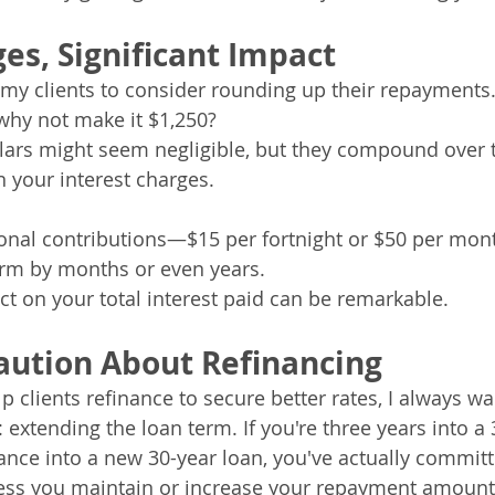
es, Significant Impact
my clients to consider rounding up their repayments. 
why not make it $1,250? 
llars might seem negligible, but they compound over 
n your interest charges.
onal contributions—$15 per fortnight or $50 per mo
erm by months or even years. 
ct on your total interest paid can be remarkable.
aution About Refinancing
lp clients refinance to secure better rates, I always 
: extending the loan term. If you're three years into a 
nce into a new 30-year loan, you've actually committ
ess you maintain or increase your repayment amount