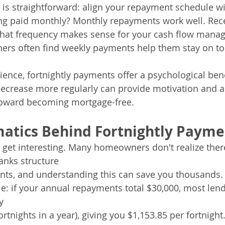
s is straightforward: align your repayment schedule wi
ing paid monthly? Monthly repayments work well. Rece
 That frequency makes sense for your cash flow mana
rs often find weekly payments help them stay on top
ence, fortnightly payments offer a psychological be
ecrease more regularly can provide motivation and a 
toward becoming mortgage-free.
atics Behind Fortnightly Payme
 get interesting. Many homeowners don't realize there'
anks structure 
nts, and understanding this can save you thousands.
: if your annual repayments total $30,000, most lende
y 
rtnights in a year), giving you $1,153.85 per fortnight.