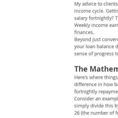
My advice to client
income cycle. Gett
salary fortnightly?
Weekly income earne
finances.
Beyond just conveni
your loan balance d
sense of progress 
The Mathem
Here's where things
difference in how b
fortnightly repayme
Consider an example
simply divide this b
26 (the number of fo