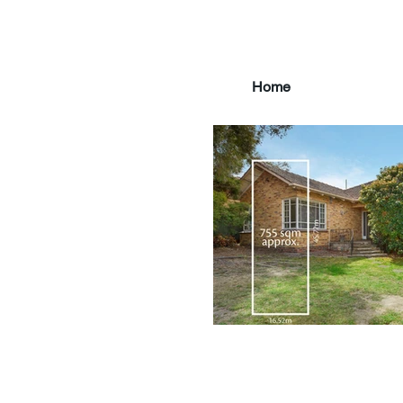
Home
main3_edited.jpg