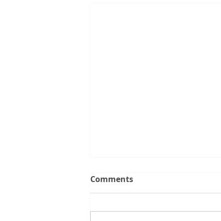
What the Latest Changes
Comments
to the 5% Deposit Scheme
Mean for You
If you've been thinking about
buying your first home, there's