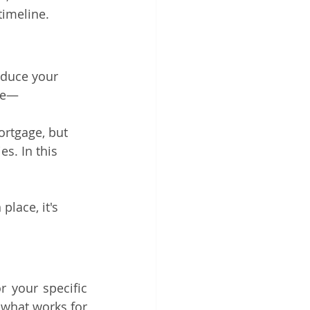
timeline.
educe your 
nce—
ortgage, but 
s. In this 
lace, it's 
 your specific 
what works for 