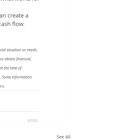
an create a 
cash flow.
ial situation or needs. 
u obtain financial, 
t the time of 
n. Some information 
rs.
See All