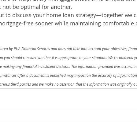
 not be optimal for another.
out to discuss your home loan strategy—together we c
mortgage-free sooner while maintaining comfortable 
red by PHA Financial Services and does not take into account your objectives, financ
ion you should consider whether it is appropriate to your situation. We recommend yo
re making any financial investment decision. The information provided was accurate a
cumstances after a document is published may impact on the accuracy of informatio
rious third parties and we make no assertion that the information was originally ou