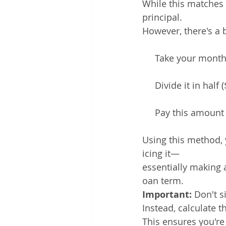
While this matches 
principal.
However, there's a 
     Take your mont
     Divide it in half
     Pay this amount
Using this method, 
icing it—
essentially making 
oan term.
Important: 
Don't s
Instead, calculate t
This ensures you're