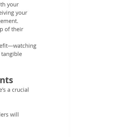
th your 
iving your 
gement. 
 of their 
nefit—watching 
tangible 
nts
s a crucial 
rs will 
 