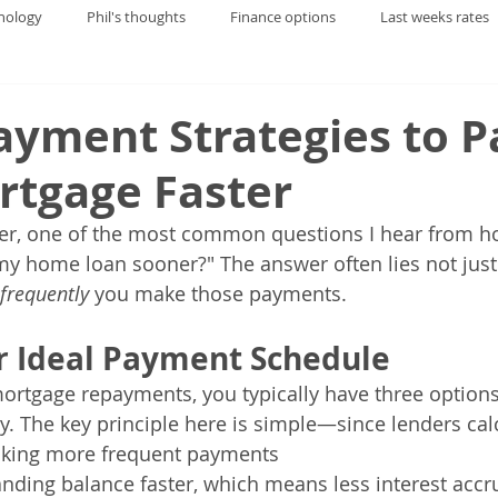
nology
Phil's thoughts
Finance options
Last weeks rates
yment Strategies to P
rtgage Faster
er, one of the most common questions I hear from h
my home loan sooner?" The answer often lies not jus
frequently 
you make those payments.
r Ideal Payment Schedule
rtgage repayments, you typically have three options
ly. The key principle here is simple—since lenders calc
making more frequent payments 
nding balance faster, which means less interest accr