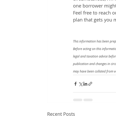
one borrower might
Feel free to reach 
plan that gets you 
This information has been prepa
Before acting on this informat
legal and taxation advice befo
publication and changes in cir
may have been collated from va
Recent Posts