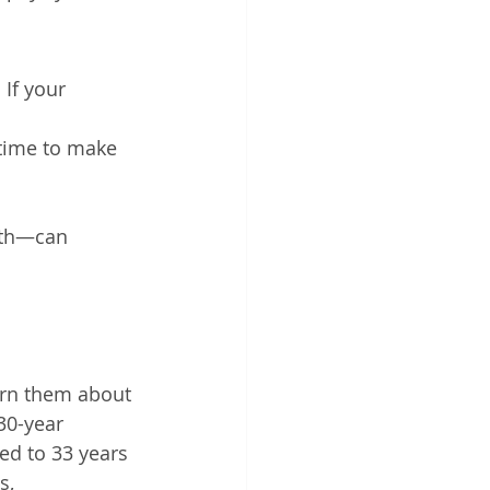
If your 
time to make 
nth—can 
warn them about 
30-year 
ed to 33 years 
s, 