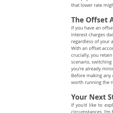
that lower rate mig
The Offset 
If you have an offs
interest charges da
regardless of your 
With an offset acco
crucially, you retai
scenario, switchin
you're already mini
Before making any c
worth running the n
Your Next S
If you'd like to e
circumstances, I'm 