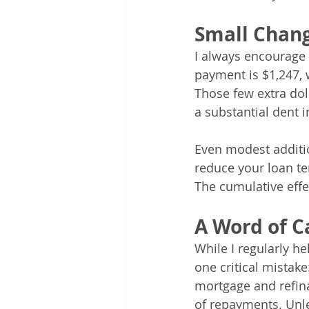
Small Chang
I always encourage 
payment is $1,247, 
Those few extra do
a substantial dent i
Even modest additi
reduce your loan t
The cumulative effe
A Word of C
While I regularly he
one critical mistake
mortgage and refina
of repayments. Unl