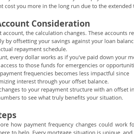
ht cost you more in the long run due to the extended 
Account Consideration
et account, the calculation changes. These accounts r
ily by offsetting your savings against your loan bala
actual repayment schedule.
unt, every dollar works as if you've paid down your m
n access to those funds for emergencies or opportunitie
g payment frequencies becomes less impactful since 
mizing interest through your offset balance.
hanges to your repayment structure with an offset in p
umbers to see what truly benefits your situation.
teps
xplore how payment frequency changes could work for
here to help. Every mortgage situation is unique, and 