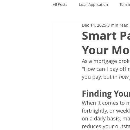
All Posts
Loan Application
Termi
Dec 14, 2025
3 min read
Smart Pa
Your Mo
As a mortgage brok
"How can I pay off 
you pay, but in 
how 
Finding You
When it comes to mo
fortnightly, or week
on a daily basis, 
reduces your outsta